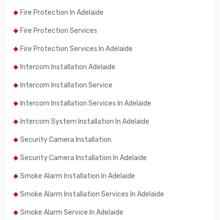
Fire Protection In Adelaide
Fire Protection Services
Fire Protection Services In Adelaide
Intercom Installation Adelaide
Intercom Installation Service
Intercom Installation Services In Adelaide
Intercom System Installation In Adelaide
Security Camera Installation
Security Camera Installation In Adelaide
Smoke Alarm Installation In Adelaide
Smoke Alarm Installation Services In Adelaide
Smoke Alarm Service In Adelaide