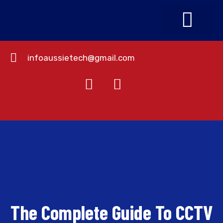
infoaussietech@gmail.com
About Us
Contact Us
The Complete Guide To CCTV