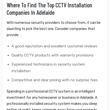
Where To Find The Top CCTV Installation
Companies In Adelaide
With numerous security providers to choose from, it can be
daunting to pick the best one. Consider companies that
provide:
A good reputation and excellent customer reviews
Quality CCTV products with warranty provisions
Experienced technicians in security system
installation
Competitive and clear pricing with no surprise fees
Spending in a professional CCTV system is an intelligent
investment for any homeowner or business in Adelaide. A
professionally installed security system makes you sleep
better at night, keeps criminals away from your property,