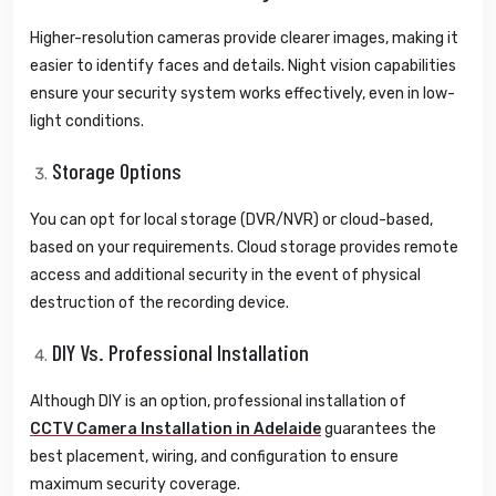
Higher-resolution cameras provide clearer images, making it
easier to identify faces and details. Night vision capabilities
ensure your security system works effectively, even in low-
light conditions.
Storage Options
You can opt for local storage (DVR/NVR) or cloud-based,
based on your requirements. Cloud storage provides remote
access and additional security in the event of physical
destruction of the recording device.
DIY Vs. Professional Installation
Although DIY is an option, professional installation of
CCTV Camera Installation in Adelaide
guarantees the
best placement, wiring, and configuration to ensure
maximum security coverage.