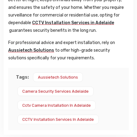
and ensures the safety of your home. Whether you require
surveillance for commercial or residential use, opting for
dependable
CCTV Installation Services in Adelaide
guarantees security benefits in the long run.
For professional advice and expert installation, rely on
Aussietech Solutions
to offer high-grade security
solutions specifically for your requirements.
Tags:
Aussietech Solutions
Camera Security Services Adelaide
Cctv Camera Installation In Adelaide
CCTV Installation Services In Adelaide