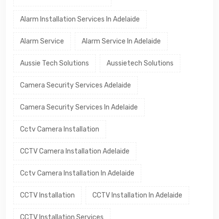
Alarm Installation Services In Adelaide
Alarm Service
Alarm Service In Adelaide
Aussie Tech Solutions
Aussietech Solutions
Camera Security Services Adelaide
Camera Security Services In Adelaide
Cctv Camera Installation
CCTV Camera Installation Adelaide
Cctv Camera Installation In Adelaide
CCTV Installation
CCTV Installation In Adelaide
CCTV Installation Services