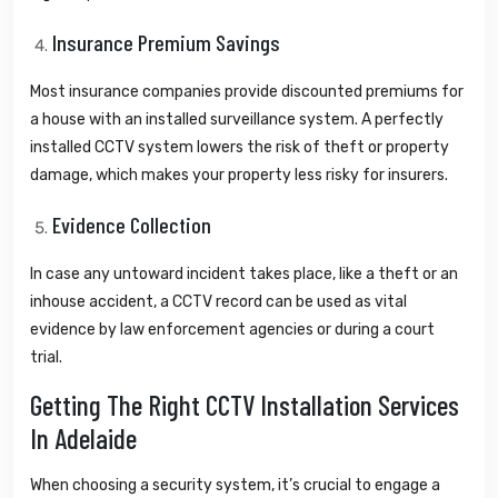
Insurance Premium Savings
Most insurance companies provide discounted premiums for
a house with an installed surveillance system. A perfectly
installed CCTV system lowers the risk of theft or property
damage, which makes your property less risky for insurers.
Evidence Collection
In case any untoward incident takes place, like a theft or an
inhouse accident, a CCTV record can be used as vital
evidence by law enforcement agencies or during a court
trial.
Getting The Right CCTV Installation Services
In Adelaide
When choosing a security system, it’s crucial to engage a