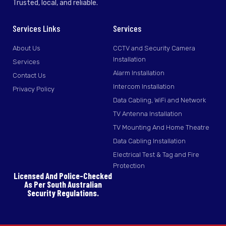
Trusted, local, and reliable.
Services Links
Services
About Us
CCTV and Security Camera
Installation
Services
Alarm Installation
Contact Us
Intercom Installation
Privacy Policy
Data Cabling, WiFi and Network
TV Antenna Installation
TV Mounting And Home Theatre
Data Cabling Installation
Electrical Test & Tag and Fire
Protection
Licensed And Police-Checked
As Per South Australian
Security Regulations.