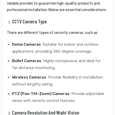
reliable provider to guarantee high-quality products and
professional installation. Below are essential considerations:
CCTV Camera Type
There are different types of security cameras, such as:
Dome Cameras
: Suitable for indoor and outdoor
applications, providing 360-degree coverage.
Bullet Cameras
: Highly conspicuous and ideal for
far-distance monitoring.
Wireless Cameras
: Provide flexibility in installation
without lengthy wiring.
PTZ (Pan-Tilt-Zoom) Cameras
: Provide adjustable
views with remote control features.
Camera Resolution And Night Vision