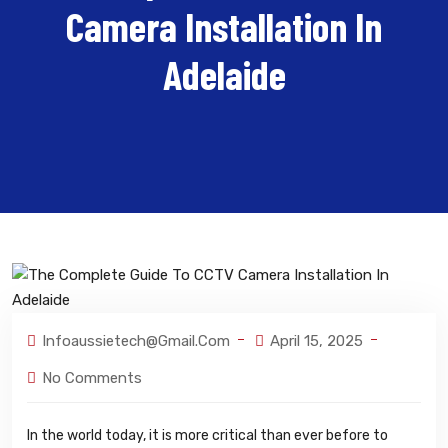
Camera Installation In
Adelaide
Infoaussietech@gmail.com
April 15, 2025
No Comments
In the world today, it is more critical than ever before to