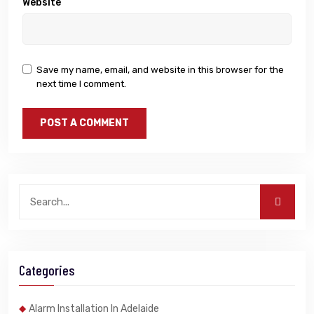
Website
Save my name, email, and website in this browser for the
next time I comment.
Categories
Alarm Installation In Adelaide