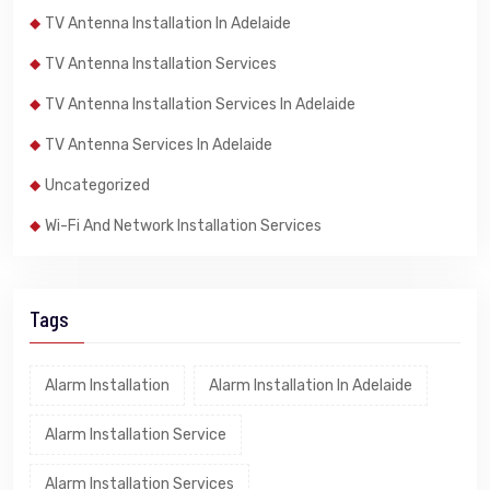
TV Antenna Installation In Adelaide
TV Antenna Installation Services
TV Antenna Installation Services In Adelaide
TV Antenna Services In Adelaide
Uncategorized
Wi-Fi And Network Installation Services
Tags
Alarm Installation
Alarm Installation In Adelaide
Alarm Installation Service
Alarm Installation Services