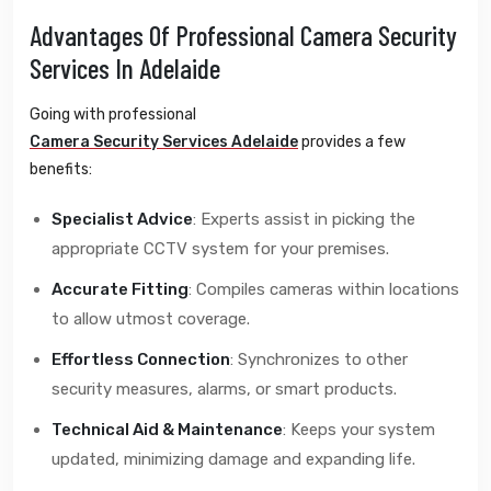
Advantages Of Professional Camera Security
Services In Adelaide
Going with professional
Camera Security Services Adelaide
provides a few
benefits:
Specialist Advice
: Experts assist in picking the
appropriate CCTV system for your premises.
Accurate Fitting
: Compiles cameras within locations
to allow utmost coverage.
Effortless Connection
: Synchronizes to other
security measures, alarms, or smart products.
Technical Aid & Maintenance
: Keeps your system
updated, minimizing damage and expanding life.