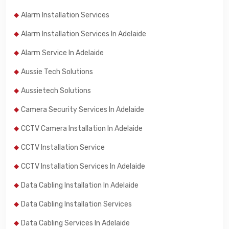
Alarm Installation Services
Alarm Installation Services In Adelaide
Alarm Service In Adelaide
Aussie Tech Solutions
Aussietech Solutions
Camera Security Services In Adelaide
CCTV Camera Installation In Adelaide
CCTV Installation Service
CCTV Installation Services In Adelaide
Data Cabling Installation In Adelaide
Data Cabling Installation Services
Data Cabling Services In Adelaide