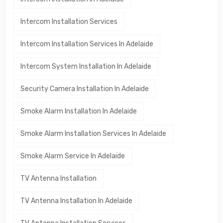
Intercom Installation Services
Intercom Installation Services In Adelaide
Intercom System Installation In Adelaide
Security Camera Installation In Adelaide
Smoke Alarm Installation In Adelaide
Smoke Alarm Installation Services In Adelaide
Smoke Alarm Service In Adelaide
TV Antenna Installation
TV Antenna Installation In Adelaide