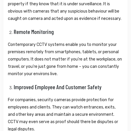
property if they know that it is under surveillance. It is
obvious with cameras that any suspicious behaviour will be
caught on camera and acted upon as evidence if necessary.
Remote Monitoring
Contemporary CCTV systems enable you to monitor your
premises remotely from smartphones, tablets, or personal
computers. It does not matter if you’re at the workplace, on
travel, or you’re just gone from home – you can constantly
monitor your environs live.
Improved Employee And Customer Safety
For companies, security cameras provide protection for
employees and clients. They can watch entrances, exits,
and other key areas and maintain a secure environment.
CCTV may even serve as proof should there be disputes or
legal disputes.