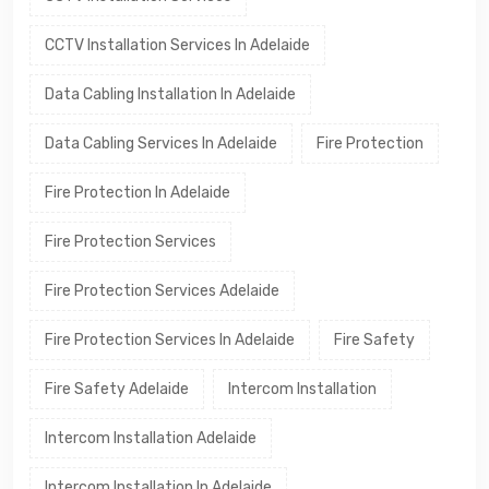
CCTV Installation Services In Adelaide
Data Cabling Installation In Adelaide
Data Cabling Services In Adelaide
Fire Protection
Fire Protection In Adelaide
Fire Protection Services
Fire Protection Services Adelaide
Fire Protection Services In Adelaide
Fire Safety
Fire Safety Adelaide
Intercom Installation
Intercom Installation Adelaide
Intercom Installation In Adelaide