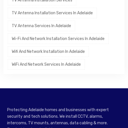
TV Antenna Installation Services
TV Antenna Installation Services In Adelaide
TV Antenna Services In Adelaide
Wi-Fi And Network Installation Services In Adelaide
Wifi And Network Installation In Adelaide
WiFi And Network Services In Adelaide
Protecting Adelaide homes and businesses with expert
security and tech solutions. We install CCTV, alarms,
intercoms, TV mounts, antennas, data cabling & more.