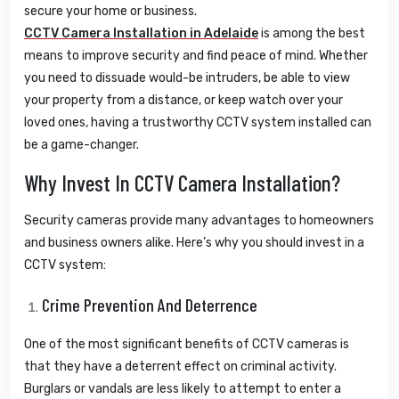
secure your home or business.
CCTV Camera Installation in Adelaide
is among the best
means to improve security and find peace of mind. Whether
you need to dissuade would-be intruders, be able to view
your property from a distance, or keep watch over your
loved ones, having a trustworthy CCTV system installed can
be a game-changer.
Why Invest In CCTV Camera Installation?
Security cameras provide many advantages to homeowners
and business owners alike. Here’s why you should invest in a
CCTV system:
Crime Prevention And Deterrence
One of the most significant benefits of CCTV cameras is
that they have a deterrent effect on criminal activity.
Burglars or vandals are less likely to attempt to enter a