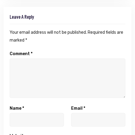
Leave A Reply
Your email address will not be published.
Required fields are
marked
*
Comment
*
Name
*
Email
*