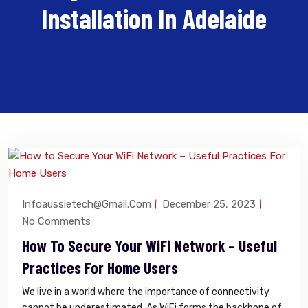
Installation In Adelaide
Infoaussietech@gmail.com
December 25, 2023
No Comments
How To Secure Your WiFi Network – Useful
Practices For Home Users
We live in a world where the importance of connectivity
cannot be underestimated. As WiFi forms the backbone of