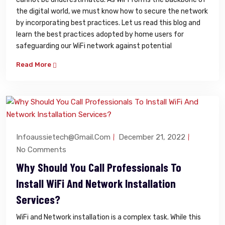
the digital world, we must know how to secure the network
by incorporating best practices. Let us read this blog and
learn the best practices adopted by home users for
safeguarding our WiFi network against potential
Read More
Infoaussietech@gmail.com
December 21, 2022
No Comments
Why Should You Call Professionals To
Install WiFi And Network Installation
Services?
WiFi and Network installation is a complex task. While this