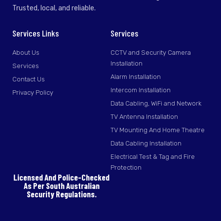
Trusted, local, and reliable.
Services Links
Services
About Us
CCTV and Security Camera
Installation
Services
Alarm Installation
Contact Us
Intercom Installation
Privacy Policy
Data Cabling, WiFi and Network
TV Antenna Installation
TV Mounting And Home Theatre
Data Cabling Installation
Electrical Test & Tag and Fire
Protection
Licensed And Police-Checked
As Per South Australian
Security Regulations.