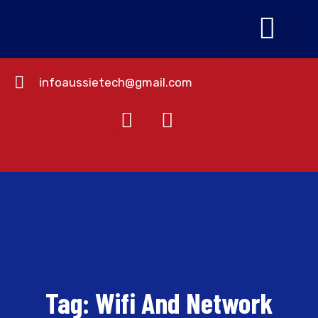
infoaussietech@gmail.com
About Us
Contact Us
Tag:
Wifi And Network