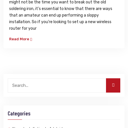
might not be the time you want to break out the old
soldering iron, it’s essential to know that there are ways
that an amateur can end up performing a sloppy
installation. So if you’re looking to set up a new wireless
router for your
Read More
Categories