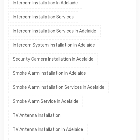
Intercom Installation In Adelaide
Intercom Installation Services
Intercom Installation Services In Adelaide
Intercom System Installation In Adelaide
Security Camera Installation In Adelaide
Smoke Alarm Installation In Adelaide
Smoke Alarm Installation Services In Adelaide
Smoke Alarm Service In Adelaide
TV Antenna Installation
TV Antenna Installation In Adelaide