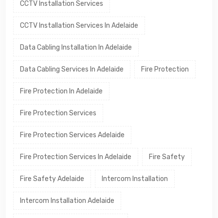
CCTV Installation Services
CCTV Installation Services In Adelaide
Data Cabling Installation In Adelaide
Data Cabling Services In Adelaide
Fire Protection
Fire Protection In Adelaide
Fire Protection Services
Fire Protection Services Adelaide
Fire Protection Services In Adelaide
Fire Safety
Fire Safety Adelaide
Intercom Installation
Intercom Installation Adelaide