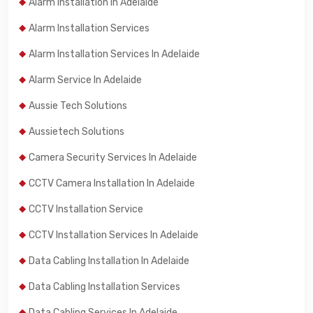
Alarm Installation In Adelaide
Alarm Installation Services
Alarm Installation Services In Adelaide
Alarm Service In Adelaide
Aussie Tech Solutions
Aussietech Solutions
Camera Security Services In Adelaide
CCTV Camera Installation In Adelaide
CCTV Installation Service
CCTV Installation Services In Adelaide
Data Cabling Installation In Adelaide
Data Cabling Installation Services
Data Cabling Services In Adelaide