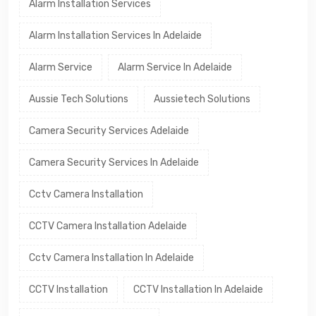
Alarm Installation Services
Alarm Installation Services In Adelaide
Alarm Service
Alarm Service In Adelaide
Aussie Tech Solutions
Aussietech Solutions
Camera Security Services Adelaide
Camera Security Services In Adelaide
Cctv Camera Installation
CCTV Camera Installation Adelaide
Cctv Camera Installation In Adelaide
CCTV Installation
CCTV Installation In Adelaide