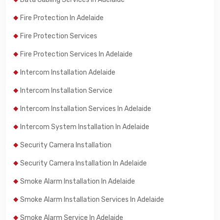
Fire Protection In Adelaide
Fire Protection Services
Fire Protection Services In Adelaide
Intercom Installation Adelaide
Intercom Installation Service
Intercom Installation Services In Adelaide
Intercom System Installation In Adelaide
Security Camera Installation
Security Camera Installation In Adelaide
Smoke Alarm Installation In Adelaide
Smoke Alarm Installation Services In Adelaide
Smoke Alarm Service In Adelaide