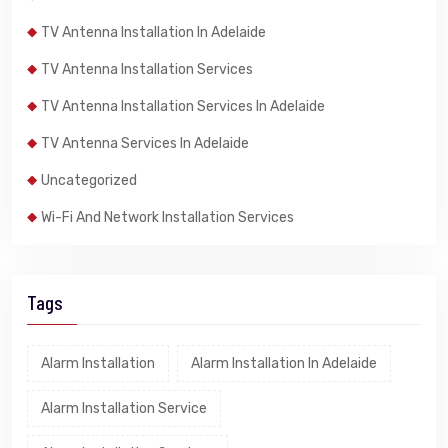
TV Antenna Installation In Adelaide
TV Antenna Installation Services
TV Antenna Installation Services In Adelaide
TV Antenna Services In Adelaide
Uncategorized
Wi-Fi And Network Installation Services
Tags
Alarm Installation
Alarm Installation In Adelaide
Alarm Installation Service