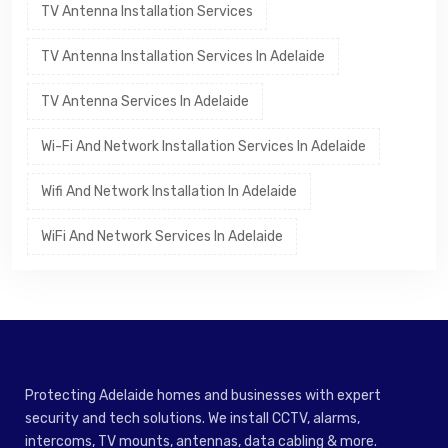
TV Antenna Installation Services
TV Antenna Installation Services In Adelaide
TV Antenna Services In Adelaide
Wi-Fi And Network Installation Services In Adelaide
Wifi And Network Installation In Adelaide
WiFi And Network Services In Adelaide
Protecting Adelaide homes and businesses with expert
security and tech solutions. We install CCTV, alarms,
intercoms, TV mounts, antennas, data cabling & more.