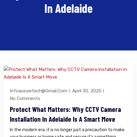
In Adelaide
Infoaussietech@gmail.com
April 30, 2025
No Comments
Protect What Matters: Why CCTV Camera
Installation In Adelaide Is A Smart Move
In the modern era, it is no longer just a precaution to make
your business or home safe and secure it’s something