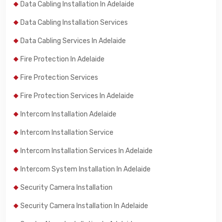
Data Cabling Installation In Adelaide
Data Cabling Installation Services
Data Cabling Services In Adelaide
Fire Protection In Adelaide
Fire Protection Services
Fire Protection Services In Adelaide
Intercom Installation Adelaide
Intercom Installation Service
Intercom Installation Services In Adelaide
Intercom System Installation In Adelaide
Security Camera Installation
Security Camera Installation In Adelaide