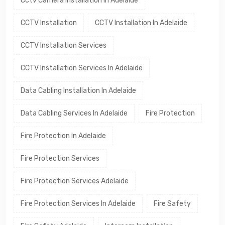
Cctv Camera Installation In Adelaide
CCTV Installation
CCTV Installation In Adelaide
CCTV Installation Services
CCTV Installation Services In Adelaide
Data Cabling Installation In Adelaide
Data Cabling Services In Adelaide
Fire Protection
Fire Protection In Adelaide
Fire Protection Services
Fire Protection Services Adelaide
Fire Protection Services In Adelaide
Fire Safety