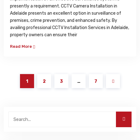
presently a requirement. CCTV Camera Installation in
Adelaide presents an excellent option in surveillance of
premises, crime prevention, and enhanced safety. By
availing professional CCTV Installation Services in Adelaide,
property owners can ensure their
Read More
1
2
3
…
7