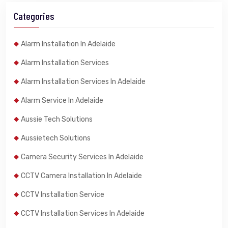
Categories
Alarm Installation In Adelaide
Alarm Installation Services
Alarm Installation Services In Adelaide
Alarm Service In Adelaide
Aussie Tech Solutions
Aussietech Solutions
Camera Security Services In Adelaide
CCTV Camera Installation In Adelaide
CCTV Installation Service
CCTV Installation Services In Adelaide