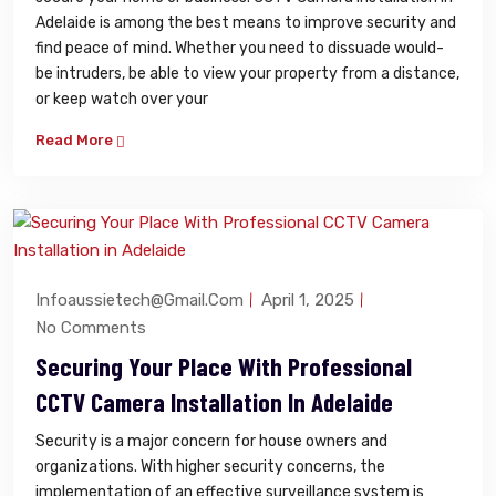
Adelaide is among the best means to improve security and
find peace of mind. Whether you need to dissuade would-
be intruders, be able to view your property from a distance,
or keep watch over your
Read More
Infoaussietech@gmail.com
April 1, 2025
No Comments
Securing Your Place With Professional
CCTV Camera Installation In Adelaide
Security is a major concern for house owners and
organizations. With higher security concerns, the
implementation of an effective surveillance system is