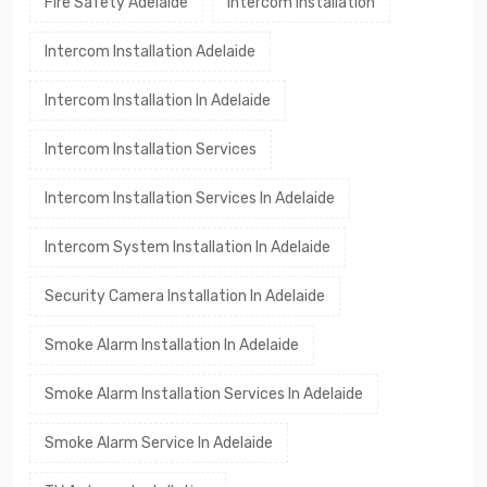
Fire Safety Adelaide
Intercom Installation
Intercom Installation Adelaide
Intercom Installation In Adelaide
Intercom Installation Services
Intercom Installation Services In Adelaide
Intercom System Installation In Adelaide
Security Camera Installation In Adelaide
Smoke Alarm Installation In Adelaide
Smoke Alarm Installation Services In Adelaide
Smoke Alarm Service In Adelaide