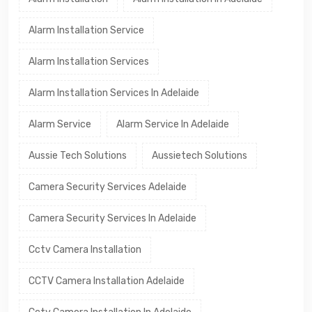
Alarm Installation Service
Alarm Installation Services
Alarm Installation Services In Adelaide
Alarm Service
Alarm Service In Adelaide
Aussie Tech Solutions
Aussietech Solutions
Camera Security Services Adelaide
Camera Security Services In Adelaide
Cctv Camera Installation
CCTV Camera Installation Adelaide