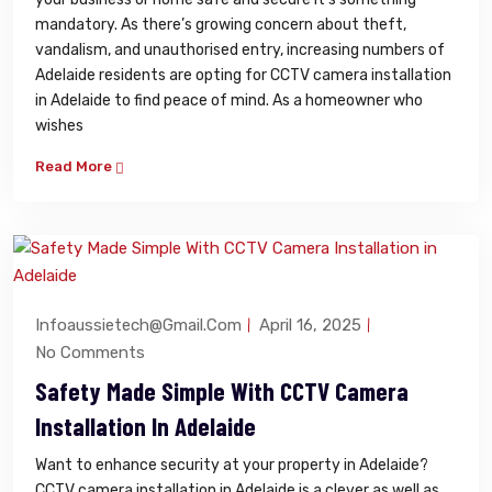
mandatory. As there’s growing concern about theft,
vandalism, and unauthorised entry, increasing numbers of
Adelaide residents are opting for CCTV camera installation
in Adelaide to find peace of mind. As a homeowner who
wishes
Read More
Infoaussietech@gmail.com
April 16, 2025
No Comments
Safety Made Simple With CCTV Camera
Installation In Adelaide
Want to enhance security at your property in Adelaide?
CCTV camera installation in Adelaide is a clever as well as