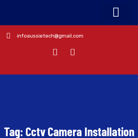
infoaussietech@gmail.com
About Us
Contact Us
Tag:
Cctv Camera Installation