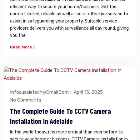
efficient way to secure your home/business. Get the
correct, skilled, reliable as well as cost-effective service to
assist in safeguarding your property. Suitable service
providers delivers you with surveillance all day round, giving
you the
Read More
Infoaussietech@gmail.com
April 15, 2025
No Comments
The Complete Guide To CCTV Camera
Installation In Adelaide
In the world today, it is more critical than ever before to
secure your home or business. CCTV Camera Installation in