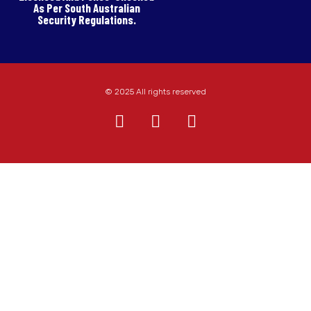
As Per South Australian
Security Regulations.
© 2025 All rights reserved