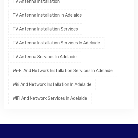
TV Antenna Installation
TV Antenna Installation In Adelaide
TV Antenna Installation Services
TV Antenna Installation Services In Adelaide
TV Antenna Services In Adelaide
Wi-Fi And Network Installation Services In Adelaide
Wifi And Network Installation In Adelaide
WiFi And Network Services In Adelaide