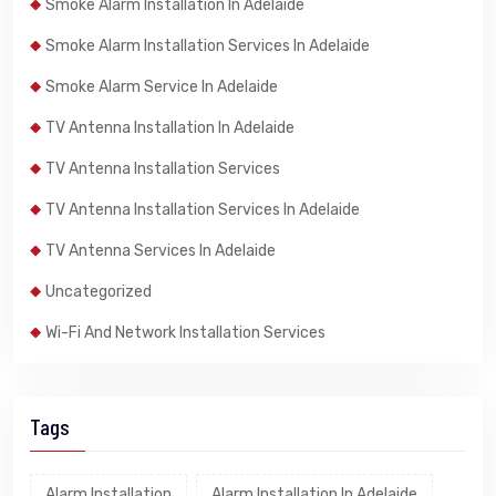
Smoke Alarm Installation In Adelaide
Smoke Alarm Installation Services In Adelaide
Smoke Alarm Service In Adelaide
TV Antenna Installation In Adelaide
TV Antenna Installation Services
TV Antenna Installation Services In Adelaide
TV Antenna Services In Adelaide
Uncategorized
Wi-Fi And Network Installation Services
Tags
Alarm Installation
Alarm Installation In Adelaide