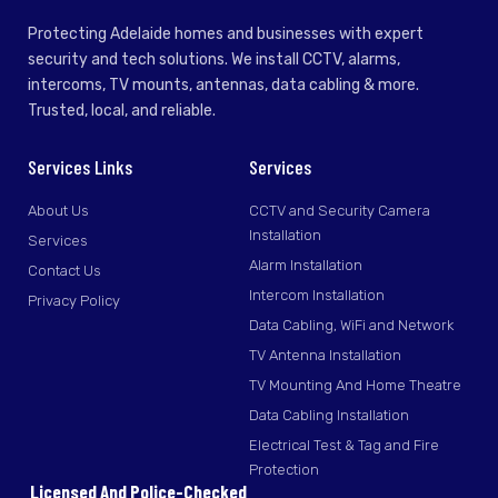
Protecting Adelaide homes and businesses with expert
security and tech solutions. We install CCTV, alarms,
intercoms, TV mounts, antennas, data cabling & more.
Trusted, local, and reliable.
Services Links
Services
About Us
CCTV and Security Camera
Installation
Services
Alarm Installation
Contact Us
Intercom Installation
Privacy Policy
Data Cabling, WiFi and Network
TV Antenna Installation
TV Mounting And Home Theatre
Data Cabling Installation
Electrical Test & Tag and Fire
Protection
Licensed And Police-Checked