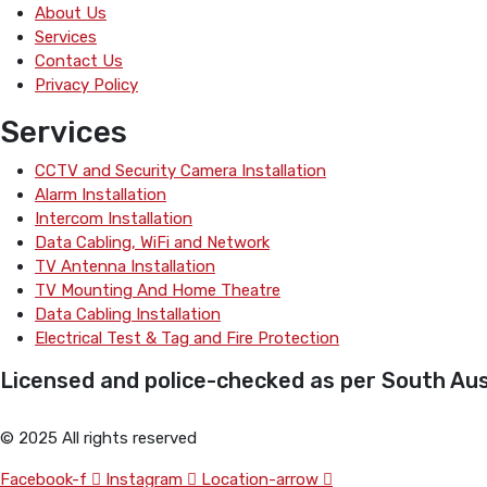
About Us
Services
Contact Us
Privacy Policy
Services
CCTV and Security Camera Installation
Alarm Installation
Intercom Installation
Data Cabling, WiFi and Network
TV Antenna Installation
TV Mounting And Home Theatre
Data Cabling Installation
Electrical Test & Tag and Fire Protection
Licensed and police-checked as per South Aust
© 2025 All rights reserved
Facebook-f
Instagram
Location-arrow