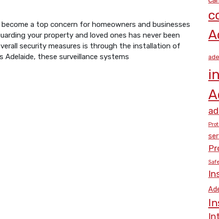
c
 has become a top concern for homeowners and businesses
A
eguarding your property and loved ones has never been
erall security measures is through the installation of
s Adelaide, these surveillance systems
ade
i
A
ad
Prot
ser
Pr
Saf
In
Ade
In
In