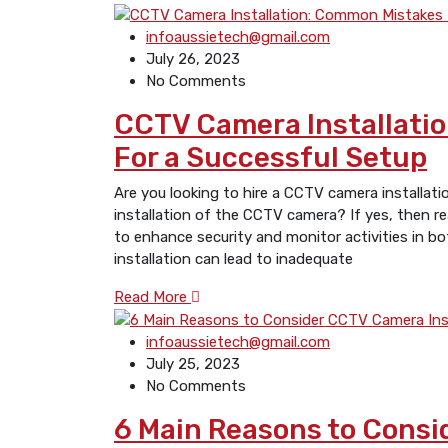
infoaussietech@gmail.com
July 26, 2023
No Comments
CCTV Camera Installatio
For a Successful Setup
Are you looking to hire a CCTV camera installat
installation of the CCTV camera? If yes, then re
to enhance security and monitor activities in b
installation can lead to inadequate
Read More
infoaussietech@gmail.com
July 25, 2023
No Comments
6 Main Reasons to Consi