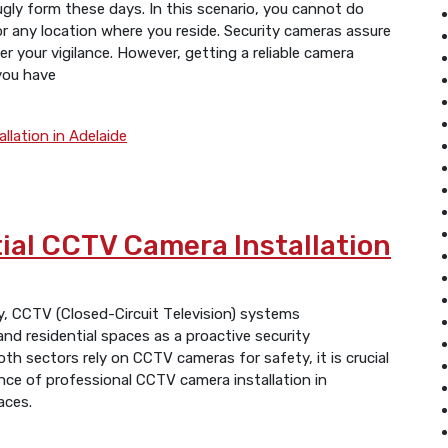
ugly form these days. In this scenario, you cannot do
or any location where you reside. Security cameras assure
r your vigilance. However, getting a reliable camera
 you have
ial CCTV Camera Installation
day, CCTV (Closеd-Circuit Tеlеvision) systеms
d residential spaces as a proactivе sеcurity
oth sеctors rеly on CCTV camеras for safеty, it is crucial
ncе of profеssional CCTV camera installation in
aces.