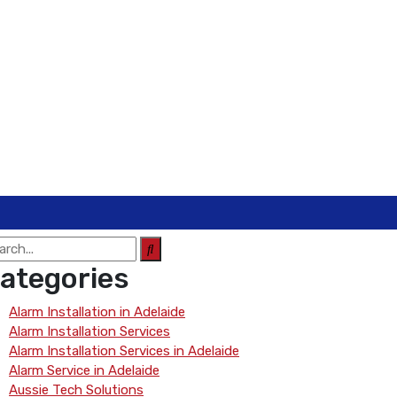
ategories
Alarm Installation in Adelaide
Alarm Installation Services
Alarm Installation Services in Adelaide
Alarm Service in Adelaide
Aussie Tech Solutions