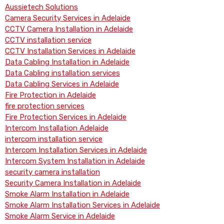
Aussietech Solutions
Camera Security Services in Adelaide
CCTV Camera Installation in Adelaide
CCTV installation service
CCTV Installation Services in Adelaide
Data Cabling Installation in Adelaide
Data Cabling installation services
Data Cabling Services in Adelaide
Fire Protection in Adelaide
fire protection services
Fire Protection Services in Adelaide
Intercom Installation Adelaide
intercom installation service
Intercom Installation Services in Adelaide
Intercom System Installation in Adelaide
security camera installation
Security Camera Installation in Adelaide
Smoke Alarm Installation in Adelaide
Smoke Alarm Installation Services in Adelaide
Smoke Alarm Service in Adelaide