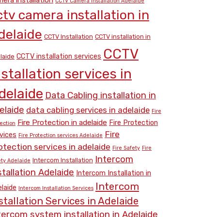
CCTV Camera Installation Adelaide
ctv camera installation in
delaide
CCTV Installation
CCTV installation in
CCTV
CCTV installation services
laide
nstallation services in
delaide
Data Cabling installation in
elaide
data cabling services in adelaide
Fire
Fire Protection in adelaide
Fire Protection
ection
Fire
vices
Fire Protection services Adelaide
otection services in adelaide
Fire Safety
Fire
Intercom
Intercom Installation
ety Adelaide
stallation Adelaide
Intercom Installation in
Intercom
laide
Intercom Installation Services
stallation Services in Adelaide
tercom system installation in Adelaide