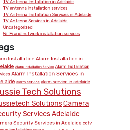
TV Antenna Installation in Adelaide
TV antenna installation services
TV Antenna Installation Services in Adelaide
TV Antenna Services in Adelaide
Uncategorized
Wi-Fi and network installation services
ags
arm Installation
Alarm Installation in
elaide
Alarm Installation
Alarm Installation Service
Alarm Installation Services in
vices
elaide
alarm service in adelaide
alarm service
ussie Tech Solutions
Camera
ussietech Solutions
ecurity Services Adelaide
mera Security Services in Adelaide
cctv
era installation