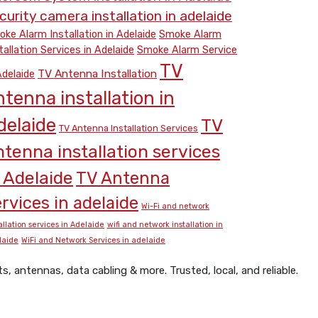
curity camera installation in adelaide
ke Alarm Installation in Adelaide
Smoke Alarm
tallation Services in Adelaide
Smoke Alarm Service
TV
TV Antenna Installation
Adelaide
ntenna installation in
delaide
TV
TV Antenna Installation Services
ntenna installation services
n Adelaide
TV Antenna
rvices in adelaide
Wi-Fi and network
allation services in Adelaide
wifi and network installation in
laide
WiFi and Network Services in adelaide
 antennas, data cabling & more. Trusted, local, and reliable.