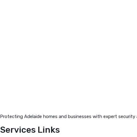
Protecting Adelaide homes and businesses with expert security an
Services Links