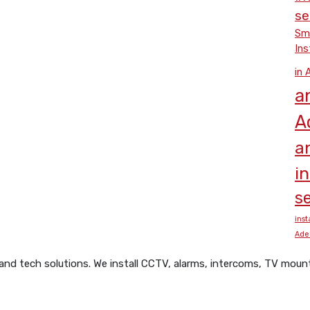
se
Smo
Ins
in 
a
A
a
i
se
inst
Ade
d tech solutions. We install CCTV, alarms, intercoms, TV mounts,