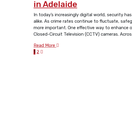
in Adelaide
In today’s increasingly digital world, security
alike. As crime rates continue to fluctuate, saf
more important. One effective way to enhance ov
Closed-Circuit Television (CCTV) cameras. Acros
Read More
1
2