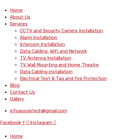
Home
About Us
Services
CCTV and Security Camera Installation
Alarm Installation
Intercom Installation
Data Cabling, WiFi and Network
TV Antenna Installation
TV Wall Mounting and Home Theatre
Data Cabling installation
Electrical Test & Tag and Fire Protection
Blog
Contact Us
Gallery
infoaussietech@gmail.com
Facebook-f
Instagram
Home