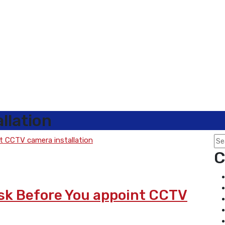
llation
C
Ask Before You appoint CCTV