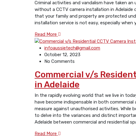
Criminal activities and vandalism have taken an 
without a CCTV camera installation in Adelaide 
that your family and property are protected unde
installation service is not easy, especially when
Read More
infoaussietech@gmail.com
October 12, 2023
No Comments
Commеrcial v/s Rеsidеnt
in Adelaide
In the rapidly еvolving world that we live in to
have become indispensable in both commеrcial an
measure against unauthorised activities. Whilе b
to dеlvе into thе variancеs and distinct importa
Adelaide bеtwееn commеrcial and residential sp
Read More