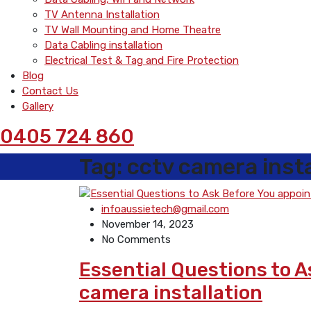
TV Antenna Installation
TV Wall Mounting and Home Theatre
Data Cabling installation
Electrical Test & Tag and Fire Protection
Blog
Contact Us
Gallery
0405 724 860
Tag:
cctv camera insta
infoaussietech@gmail.com
November 14, 2023
No Comments
Essential Questions to 
camera installation