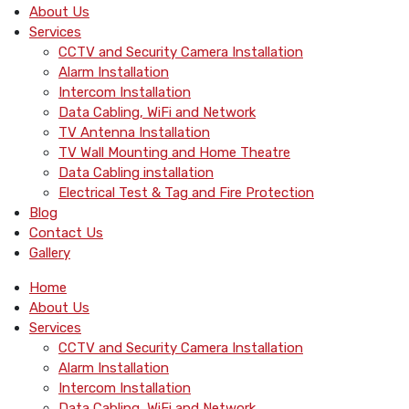
About Us
Services
CCTV and Security Camera Installation
Alarm Installation
Intercom Installation
Data Cabling, WiFi and Network
TV Antenna Installation
TV Wall Mounting and Home Theatre
Data Cabling installation
Electrical Test & Tag and Fire Protection
Blog
Contact Us
Gallery
Home
About Us
Services
CCTV and Security Camera Installation
Alarm Installation
Intercom Installation
Data Cabling, WiFi and Network