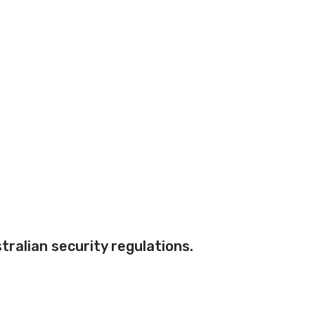
ralian security regulations.