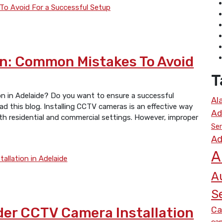
n: Common Mistakes To Avoid
T
ion in Adelaide? Do you want to ensure a successful
Al
ad this blog. Installing CCTV cameras is an effective way
Ad
oth residential and commercial settings. However, improper
Ser
Ad
A
A
S
Ca
der CCTV Camera Installation
cam