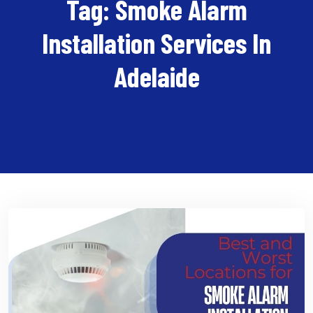
Tag:
Smoke Alarm
Installation Services In
Adelaide