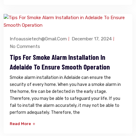
Infoaussietech@gmail.com
December 17, 2024
No Comments
Tips For Smoke Alarm Installation In
Adelaide To Ensure Smooth Operation
Smoke alarm installation in Adelaide can ensure the
security of every home. When you have a smoke alarm in
the home, fire can be detected in the early stage.
Therefore, you may be able to safeguard your life. If you
fail to install the alarm accurately, it may not be able to
perform adequately. Therefore, the
Read More