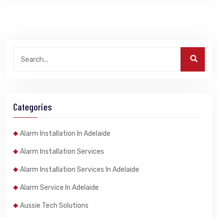
Categories
Alarm Installation In Adelaide
Alarm Installation Services
Alarm Installation Services In Adelaide
Alarm Service In Adelaide
Aussie Tech Solutions