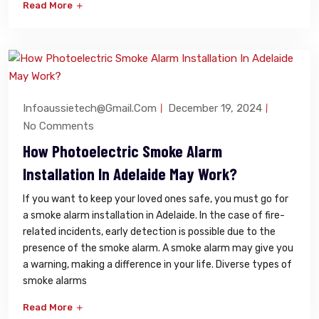
Read More
Infoaussietech@gmail.com
December 19, 2024
No Comments
How Photoelectric Smoke Alarm
Installation In Adelaide May Work?
If you want to keep your loved ones safe, you must go for
a smoke alarm installation in Adelaide. In the case of fire-
related incidents, early detection is possible due to the
presence of the smoke alarm. A smoke alarm may give you
a warning, making a difference in your life. Diverse types of
smoke alarms
Read More