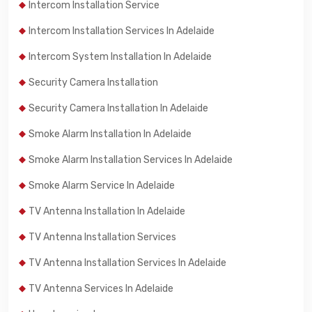
Intercom Installation Service
Intercom Installation Services In Adelaide
Intercom System Installation In Adelaide
Security Camera Installation
Security Camera Installation In Adelaide
Smoke Alarm Installation In Adelaide
Smoke Alarm Installation Services In Adelaide
Smoke Alarm Service In Adelaide
TV Antenna Installation In Adelaide
TV Antenna Installation Services
TV Antenna Installation Services In Adelaide
TV Antenna Services In Adelaide