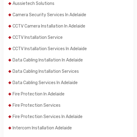
Aussietech Solutions
Camera Security Services In Adelaide
CCTV Camera Installation In Adelaide
CCTV Installation Service
CCTV Installation Services In Adelaide
Data Cabling Installation In Adelaide
Data Cabling Installation Services
Data Cabling Services In Adelaide
Fire Protection In Adelaide
Fire Protection Services
Fire Protection Services In Adelaide
Intercom Installation Adelaide