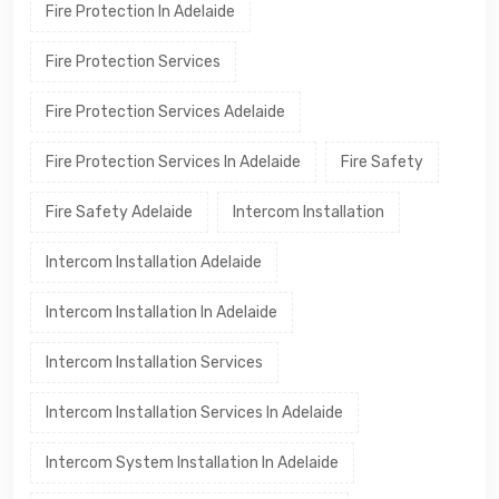
Fire Protection In Adelaide
Fire Protection Services
Fire Protection Services Adelaide
Fire Protection Services In Adelaide
Fire Safety
Fire Safety Adelaide
Intercom Installation
Intercom Installation Adelaide
Intercom Installation In Adelaide
Intercom Installation Services
Intercom Installation Services In Adelaide
Intercom System Installation In Adelaide