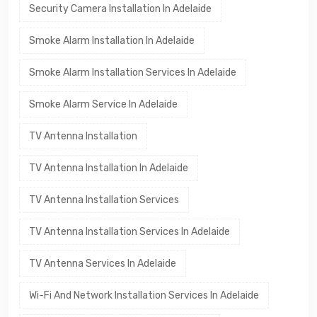
Security Camera Installation In Adelaide
Smoke Alarm Installation In Adelaide
Smoke Alarm Installation Services In Adelaide
Smoke Alarm Service In Adelaide
TV Antenna Installation
TV Antenna Installation In Adelaide
TV Antenna Installation Services
TV Antenna Installation Services In Adelaide
TV Antenna Services In Adelaide
Wi-Fi And Network Installation Services In Adelaide