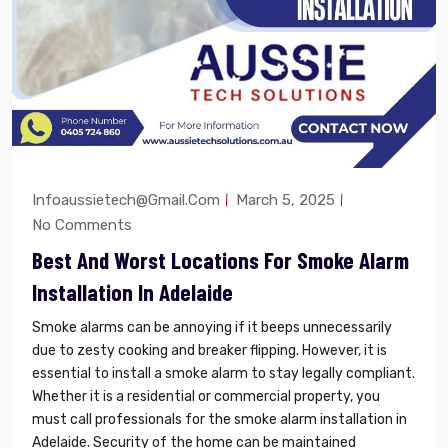
Infoaussietech@gmail.com
March 5, 2025
No Comments
Best And Worst Locations For Smoke Alarm
Installation In Adelaide
Smoke alarms can be annoying if it beeps unnecessarily
due to zesty cooking and breaker flipping. However, it is
essential to install a smoke alarm to stay legally compliant.
Whether it is a residential or commercial property, you
must call professionals for the smoke alarm installation in
Adelaide. Security of the home can be maintained