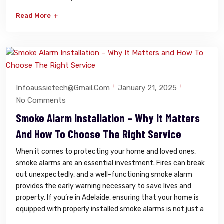
Read More
Infoaussietech@gmail.com
January 21, 2025
No Comments
Smoke Alarm Installation – Why It Matters
And How To Choose The Right Service
When it comes to protecting your home and loved ones,
smoke alarms are an essential investment. Fires can break
out unexpectedly, and a well-functioning smoke alarm
provides the early warning necessary to save lives and
property. If you’re in Adelaide, ensuring that your home is
equipped with properly installed smoke alarms is not just a