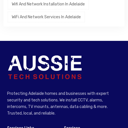
Wifi And Network Installation In Adelaide
WiFi And Network Services In Adelaide
Protecting Adelaide homes and businesses with expert
security and tech solutions. We install CCTV, alarms,
intercoms, TV mounts, antennas, data cabling & more.
Trusted, local, and reliable.
Services Links
Services