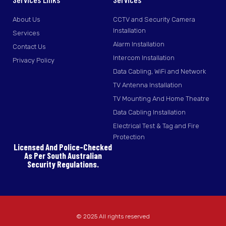
About Us
CCTV and Security Camera
Installation
Services
Alarm Installation
Contact Us
Intercom Installation
Privacy Policy
Data Cabling, WiFi and Network
TV Antenna Installation
TV Mounting And Home Theatre
Data Cabling Installation
Electrical Test & Tag and Fire
Protection
Licensed And Police-Checked
As Per South Australian
Security Regulations.
© 2025 All rights reserved