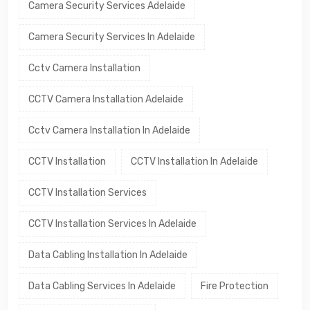
Camera Security Services Adelaide
Camera Security Services In Adelaide
Cctv Camera Installation
CCTV Camera Installation Adelaide
Cctv Camera Installation In Adelaide
CCTV Installation
CCTV Installation In Adelaide
CCTV Installation Services
CCTV Installation Services In Adelaide
Data Cabling Installation In Adelaide
Data Cabling Services In Adelaide
Fire Protection