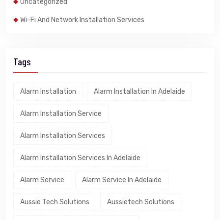
Uncategorized
Wi-Fi And Network Installation Services
Tags
Alarm Installation
Alarm Installation In Adelaide
Alarm Installation Service
Alarm Installation Services
Alarm Installation Services In Adelaide
Alarm Service
Alarm Service In Adelaide
Aussie Tech Solutions
Aussietech Solutions