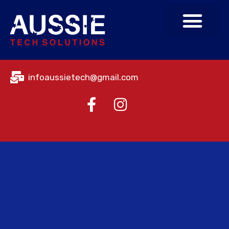
About Us
Contact Us
infoaussietech@gmail.com