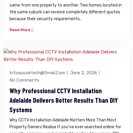
same from one property to another. Two homes located in
the same suburb can receive completely different quotes
because their security requirements,
Read More
Infoaussietech@gmail.com
June 2, 2026
No Comments
Why Professional CCTV Installation
Adelaide Delivers Better Results Than DIY
Systems
Why CCTV Installation Adelaide Matters More Than Most
Property Owners Realise If you’ve ever searched online for