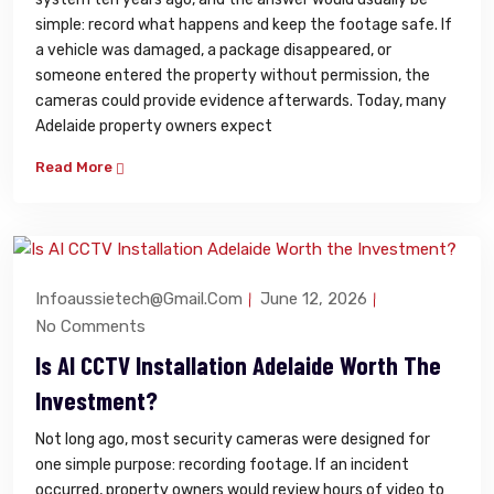
simple: record what happens and keep the footage safe. If
a vehicle was damaged, a package disappeared, or
someone entered the property without permission, the
cameras could provide evidence afterwards. Today, many
Adelaide property owners expect
Read More
Infoaussietech@gmail.com
June 12, 2026
No Comments
Is AI CCTV Installation Adelaide Worth The
Investment?
Not long ago, most security cameras were designed for
one simple purpose: recording footage. If an incident
occurred, property owners would review hours of video to