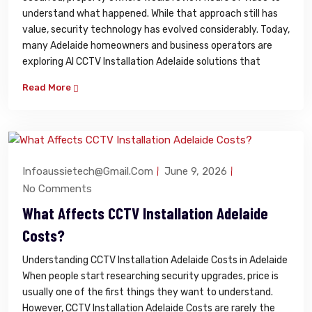
understand what happened. While that approach still has
value, security technology has evolved considerably. Today,
many Adelaide homeowners and business operators are
exploring AI CCTV Installation Adelaide solutions that
Read More
Infoaussietech@gmail.com
June 9, 2026
No Comments
What Affects CCTV Installation Adelaide
Costs?
Understanding CCTV Installation Adelaide Costs in Adelaide
When people start researching security upgrades, price is
usually one of the first things they want to understand.
However, CCTV Installation Adelaide Costs are rarely the