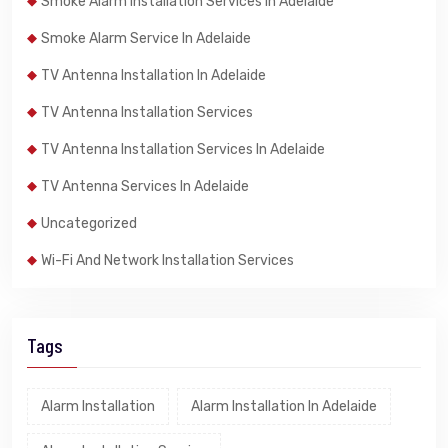
Smoke Alarm Installation Services In Adelaide
Smoke Alarm Service In Adelaide
TV Antenna Installation In Adelaide
TV Antenna Installation Services
TV Antenna Installation Services In Adelaide
TV Antenna Services In Adelaide
Uncategorized
Wi-Fi And Network Installation Services
Tags
Alarm Installation
Alarm Installation In Adelaide