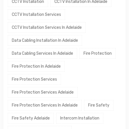
CCTV Installation
CCTV Installation In Adelaide
CCTV Installation Services
CCTV Installation Services In Adelaide
Data Cabling Installation In Adelaide
Data Cabling Services In Adelaide
Fire Protection
Fire Protection In Adelaide
Fire Protection Services
Fire Protection Services Adelaide
Fire Protection Services In Adelaide
Fire Safety
Fire Safety Adelaide
Intercom Installation