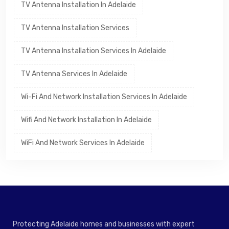
TV Antenna Installation In Adelaide
TV Antenna Installation Services
TV Antenna Installation Services In Adelaide
TV Antenna Services In Adelaide
Wi-Fi And Network Installation Services In Adelaide
Wifi And Network Installation In Adelaide
WiFi And Network Services In Adelaide
Protecting Adelaide homes and businesses with expert