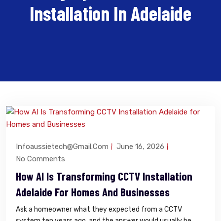
Installation In Adelaide
Infoaussietech@gmail.com
June 16, 2026
No Comments
How AI Is Transforming CCTV Installation
Adelaide For Homes And Businesses
Ask a homeowner what they expected from a CCTV
system ten years ago, and the answer would usually be