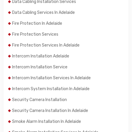
Data Cabling Installation Services
Data Cabling Services In Adelaide
Fire Protection In Adelaide
Fire Protection Services
Fire Protection Services In Adelaide
Intercom Installation Adelaide
Intercom Installation Service
Intercom Installation Services In Adelaide
Intercom System Installation In Adelaide
Security Camera Installation
Security Camera Installation In Adelaide
Smoke Alarm Installation In Adelaide