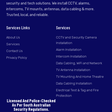
security and tech solutions. We install CCTV, alarms,
intercoms, TV mounts, antennas, data cabling & more.
Trusted, local, and reliable.
Services Links
Services
About Us
CCTV and Security Camera
Installation
Services
Alarm Installation
Contact Us
Intercom Installation
Privacy Policy
Data Cabling, WiFi and Network
TV Antenna Installation
TV Mounting And Home Theatre
Data Cabling Installation
Electrical Test & Tag and Fire
Protection
Licensed And Police-Checked
As Per South Australian
Security Regulations.