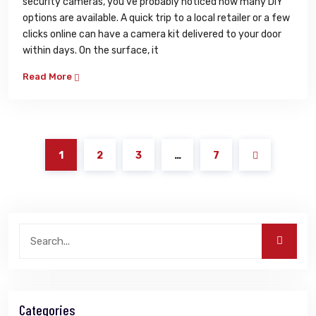
security cameras, you’ve probably noticed how many DIY
options are available. A quick trip to a local retailer or a few
clicks online can have a camera kit delivered to your door
within days. On the surface, it
Read More
1
2
3
…
7
Categories