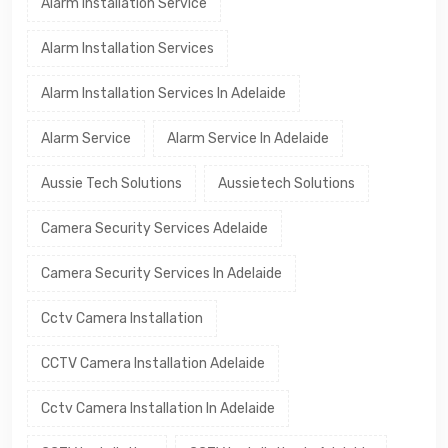
Alarm Installation Service
Alarm Installation Services
Alarm Installation Services In Adelaide
Alarm Service
Alarm Service In Adelaide
Aussie Tech Solutions
Aussietech Solutions
Camera Security Services Adelaide
Camera Security Services In Adelaide
Cctv Camera Installation
CCTV Camera Installation Adelaide
Cctv Camera Installation In Adelaide