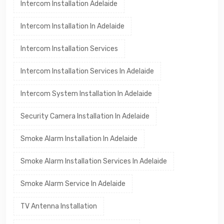
Intercom Installation Adelaide
Intercom Installation In Adelaide
Intercom Installation Services
Intercom Installation Services In Adelaide
Intercom System Installation In Adelaide
Security Camera Installation In Adelaide
Smoke Alarm Installation In Adelaide
Smoke Alarm Installation Services In Adelaide
Smoke Alarm Service In Adelaide
TV Antenna Installation