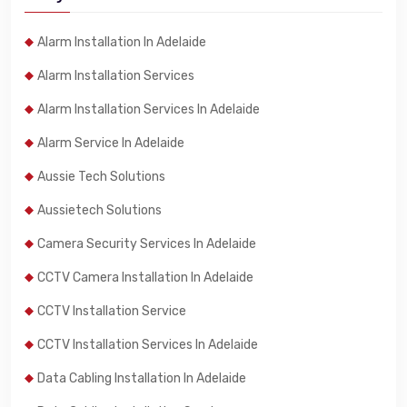
Alarm Installation In Adelaide
Alarm Installation Services
Alarm Installation Services In Adelaide
Alarm Service In Adelaide
Aussie Tech Solutions
Aussietech Solutions
Camera Security Services In Adelaide
CCTV Camera Installation In Adelaide
CCTV Installation Service
CCTV Installation Services In Adelaide
Data Cabling Installation In Adelaide