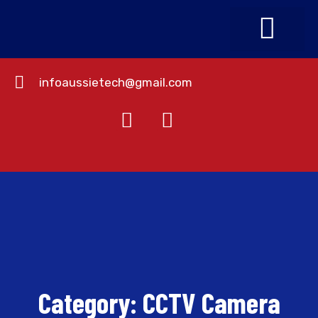
infoaussietech@gmail.com
About Us
Contact Us
Category:
CCTV Camera