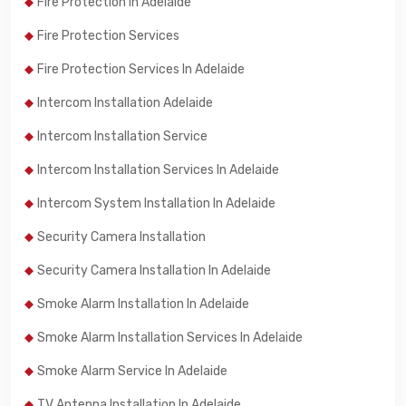
Fire Protection In Adelaide
Fire Protection Services
Fire Protection Services In Adelaide
Intercom Installation Adelaide
Intercom Installation Service
Intercom Installation Services In Adelaide
Intercom System Installation In Adelaide
Security Camera Installation
Security Camera Installation In Adelaide
Smoke Alarm Installation In Adelaide
Smoke Alarm Installation Services In Adelaide
Smoke Alarm Service In Adelaide
TV Antenna Installation In Adelaide