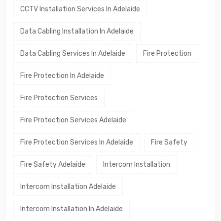
CCTV Installation Services In Adelaide
Data Cabling Installation In Adelaide
Data Cabling Services In Adelaide
Fire Protection
Fire Protection In Adelaide
Fire Protection Services
Fire Protection Services Adelaide
Fire Protection Services In Adelaide
Fire Safety
Fire Safety Adelaide
Intercom Installation
Intercom Installation Adelaide
Intercom Installation In Adelaide