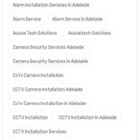
Alarm Installation Services In Adelaide
Alarm Service
Alarm Service In Adelaide
Aussie Tech Solutions
Aussietech Solutions
Camera Security Services Adelaide
Camera Security Services In Adelaide
Cctv Camera Installation
CCTV Camera Installation Adelaide
Cctv Camera Installation In Adelaide
CCTV Installation
CCTV Installation In Adelaide
CCTV Installation Services