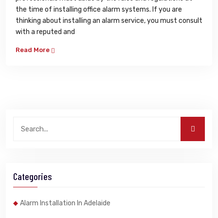
the time of installing office alarm systems. If you are
thinking about installing an alarm service, you must consult
with a reputed and
Read More
Categories
Alarm Installation In Adelaide