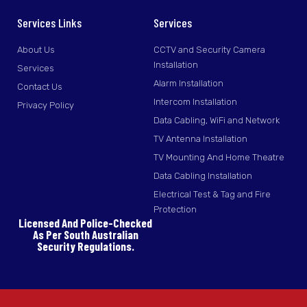
Services Links
Services
About Us
CCTV and Security Camera
Installation
Services
Alarm Installation
Contact Us
Intercom Installation
Privacy Policy
Data Cabling, WiFi and Network
TV Antenna Installation
TV Mounting And Home Theatre
Data Cabling Installation
Electrical Test & Tag and Fire
Protection
Licensed And Police-Checked
As Per South Australian
Security Regulations.