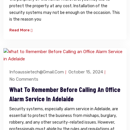
protect the property at any cost. Installation of the
security systems may not be enough on the occasion. This
is the reason you
Read More
Infoaussietech@gmail.com
October 15, 2024
No Comments
What To Remember Before Calling An Office
Alarm Service In Adelaide
Security systems, especially alarm service in Adelaide, are
essential to protect the business from mishaps, burglary,
robbery, and any other security-related issues. However,
professionals must abide by the rules and regulations at