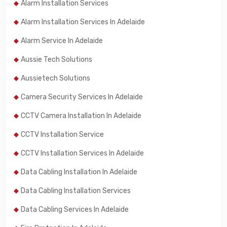
Alarm Installation Services
Alarm Installation Services In Adelaide
Alarm Service In Adelaide
Aussie Tech Solutions
Aussietech Solutions
Camera Security Services In Adelaide
CCTV Camera Installation In Adelaide
CCTV Installation Service
CCTV Installation Services In Adelaide
Data Cabling Installation In Adelaide
Data Cabling Installation Services
Data Cabling Services In Adelaide