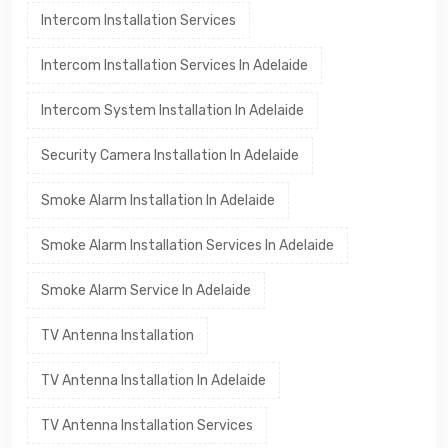
Intercom Installation Services
Intercom Installation Services In Adelaide
Intercom System Installation In Adelaide
Security Camera Installation In Adelaide
Smoke Alarm Installation In Adelaide
Smoke Alarm Installation Services In Adelaide
Smoke Alarm Service In Adelaide
TV Antenna Installation
TV Antenna Installation In Adelaide
TV Antenna Installation Services