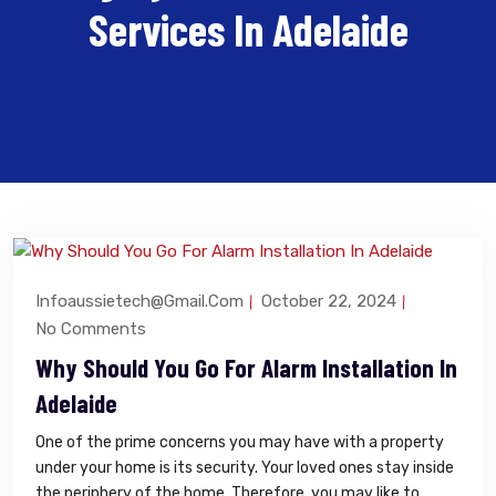
Services In Adelaide
Infoaussietech@gmail.com
October 22, 2024
No Comments
Why Should You Go For Alarm Installation In
Adelaide
One of the prime concerns you may have with a property
under your home is its security. Your loved ones stay inside
the periphery of the home. Therefore, you may like to