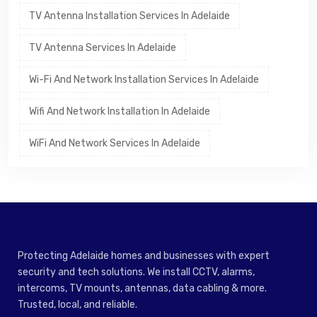
TV Antenna Installation Services In Adelaide
TV Antenna Services In Adelaide
Wi-Fi And Network Installation Services In Adelaide
Wifi And Network Installation In Adelaide
WiFi And Network Services In Adelaide
Protecting Adelaide homes and businesses with expert
security and tech solutions. We install CCTV, alarms,
intercoms, TV mounts, antennas, data cabling & more.
Trusted, local, and reliable.