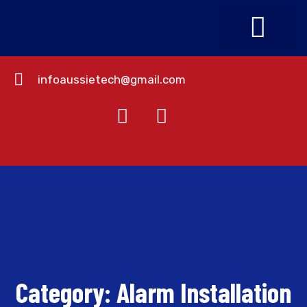
infoaussietech@gmail.com
About Us
Contact Us
Category:
Alarm Installation