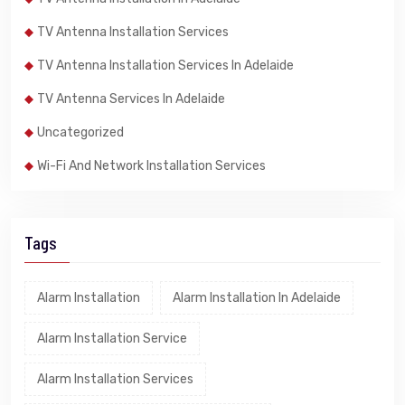
TV Antenna Installation Services
TV Antenna Installation Services In Adelaide
TV Antenna Services In Adelaide
Uncategorized
Wi-Fi And Network Installation Services
Tags
Alarm Installation
Alarm Installation In Adelaide
Alarm Installation Service
Alarm Installation Services