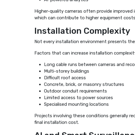
Higher-quality cameras often provide improved i
which can contribute to higher equipment costs
Installation Complexity
Not every installation environment presents th
Factors that can increase installation complexity
Long cable runs between cameras and reco
Multi-storey buildings
Difficult roof access
Concrete, brick, or masonry structures
Outdoor conduit requirements
Limited access to power sources
Specialised mounting locations
Projects involving these conditions generally re
final installation cost.