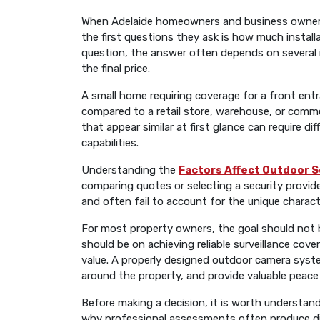
When Adelaide homeowners and business owners 
the first questions they ask is how much installa
question, the answer often depends on several i
the final price.
A small home requiring coverage for a front entr
compared to a retail store, warehouse, or commer
that appear similar at first glance can require d
capabilities.
Understanding the
Factors Affect Outdoor S
comparing quotes or selecting a security provide
and often fail to account for the unique characte
For most property owners, the goal should not be
should be on achieving reliable surveillance co
value. A properly designed outdoor camera syste
around the property, and provide valuable peace
Before making a decision, it is worth understand
why professional assessments often produce dif