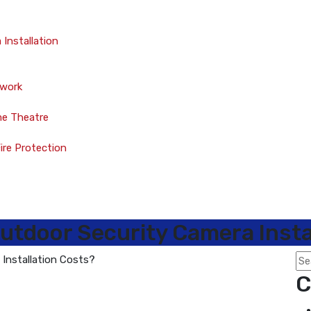
Installation
twork
me Theatre
Fire Protection
utdoor Security Camera Insta
C