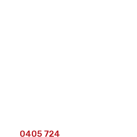
0405 724