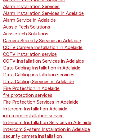
Alarm Installation Services
Alarm Installation Services in Adelaide
Alarm Service in Adelaide
Aussie Tech Solutions
Aussietech Solutions
Camera Security Services in Adelaide
CCTV Camera Installation in Adelaide
CCTV installation service
CCTV Installation Services in Adelaide
Data Cabling Installation in Adelaide
Data Cabling installation services
Data Cabling Services in Adelaide
Fire Protection in Adelaide
fire protection services
Fire Protection Services in Adelaide
Intercom Installation Adelaide
intercom installation service
Intercom Installation Services in Adelaide
Intercom System Installation in Adelaide
security camera installation