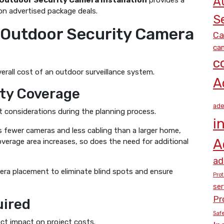
A
 Outdoor Security Camera Installation
provides a
y on advertised package deals.
S
g Outdoor Security Camera
Ca
cam
c
erall cost of an outdoor surveillance system.
A
ity Coverage
ade
st considerations during the planning process.
i
es fewer cameras and less cabling than a larger home,
A
coverage area increases, so does the need for additional
ad
mera placement to eliminate blind spots and ensure
Prot
ser
Pr
uired
Saf
ect impact on project costs.