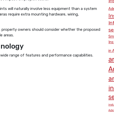
In
ts will naturally involve less equipment than a system
Ade
eras require extra mounting hardware, wiring,
In
In
se
y, property owners should consider whether the proposed
e areas.
Smo
Ins
hnology
in 
 wide range of features and performance capabilities.
a
A
a
i
se
inst
Ade