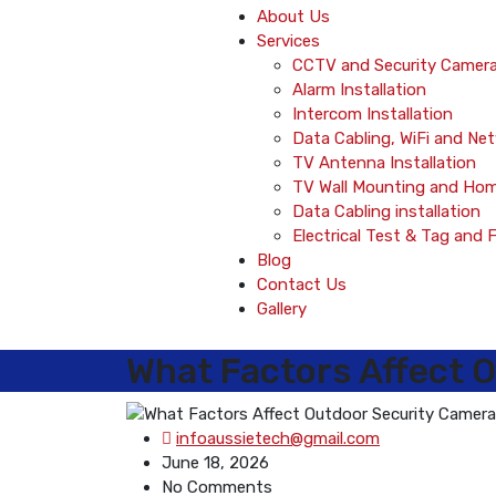
About Us
Services
CCTV and Security Camera 
Alarm Installation
Intercom Installation
Data Cabling, WiFi and Ne
TV Antenna Installation
TV Wall Mounting and Ho
Data Cabling installation
Electrical Test & Tag and 
Blog
Contact Us
Gallery
What Factors Affect O
infoaussietech@gmail.com
June 18, 2026
No Comments