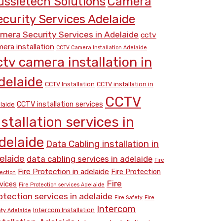
Camera
ussietech Solutions
ecurity Services Adelaide
mera Security Services in Adelaide
cctv
era installation
CCTV Camera Installation Adelaide
ctv camera installation in
delaide
CCTV Installation
CCTV installation in
CCTV
CCTV installation services
laide
nstallation services in
delaide
Data Cabling installation in
elaide
data cabling services in adelaide
Fire
Fire Protection in adelaide
Fire Protection
ection
Fire
vices
Fire Protection services Adelaide
otection services in adelaide
Fire Safety
Fire
Intercom
Intercom Installation
ety Adelaide