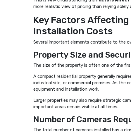
This is why understanding the
Factors Affect
more realistic view of pricing than relying solel
Key Factors Affectin
Installation Costs
Several important elements contribute to the ov
Property Size and Secur
The size of the property is often one of the fir
A compact residential property generally requir
industrial site, or commercial premises. As the 
equipment and installation work.
Larger properties may also require strategic ca
important areas remain visible at all times.
Number of Cameras Req
The total number of cameras installed has a dir