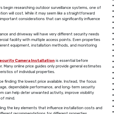
begin researching outdoor surveillance systems, one of
tion will cost. While it may seem like a straightforward
mportant considerations that can significantly influence
ance and driveway will have very different security needs
cial facility with multiple access points. Even properties
ifferent equipment, installation methods, and monitoring
ecurity Camera Installation
is essential before
r. Many online price guides only provide general estimates
ristics of individual properties.
 finding the lowest price available. Instead, the focus
verage, dependable performance, and long-term security
m can help deter unwanted activity, improve visibility
 of mind.
ing the key elements that influence installation costs and
ferent recommendations for different properties.