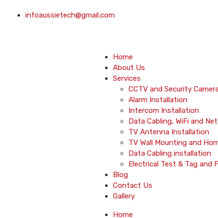
infoaussietech@gmail.com
Home
About Us
Services
CCTV and Security Camera 
Alarm Installation
Intercom Installation
Data Cabling, WiFi and Ne
TV Antenna Installation
TV Wall Mounting and Ho
Data Cabling installation
Electrical Test & Tag and 
Blog
Contact Us
Gallery
Home