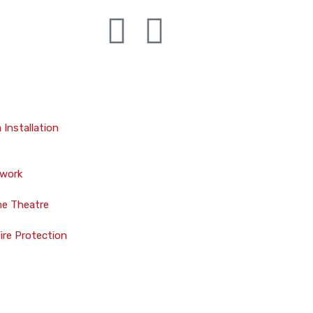
Installation
twork
me Theatre
Fire Protection