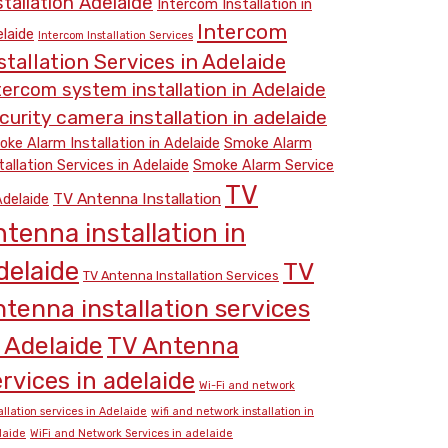
stallation Adelaide
Intercom Installation in
Intercom
laide
Intercom Installation Services
stallation Services in Adelaide
tercom system installation in Adelaide
curity camera installation in adelaide
ke Alarm Installation in Adelaide
Smoke Alarm
tallation Services in Adelaide
Smoke Alarm Service
TV
TV Antenna Installation
Adelaide
ntenna installation in
delaide
TV
TV Antenna Installation Services
ntenna installation services
n Adelaide
TV Antenna
rvices in adelaide
Wi-Fi and network
allation services in Adelaide
wifi and network installation in
laide
WiFi and Network Services in adelaide