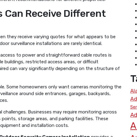
s Can Receive Different
en they receive varying quotes for what appears to be
or surveillance installations are rarely identical.
 access to power and straightforward cable routes is
 buildings, restricted access areas, or difficult
uired can vary significantly depending on the structure of
T
role. Some homeowners only want cameras monitoring the
Al
rveillance around side entrances, garages, backyards,
Ad
ces.
Ser
l challenges. Businesses may require monitoring across
Ad
points, storage areas, and parking facilities. These
A
equipment and installation costs.