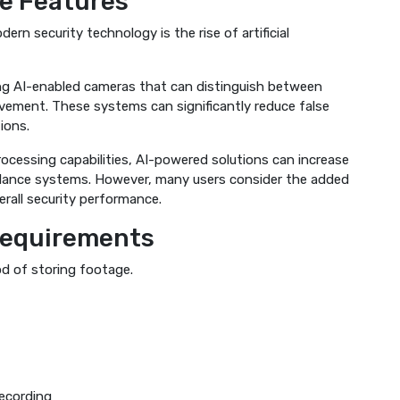
ce Features
rn security technology is the rise of artificial
g AI-enabled cameras that can distinguish between
vement. These systems can significantly reduce false
ions.
rocessing capabilities, AI-powered solutions can increase
llance systems. However, many users consider the added
erall security performance.
Requirements
od of storing footage.
ecording