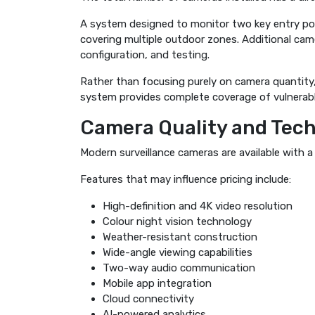
A system designed to monitor two key entry poin
covering multiple outdoor zones. Additional cam
configuration, and testing.
Rather than focusing purely on camera quantit
system provides complete coverage of vulnerabl
Camera Quality and Tec
Modern surveillance cameras are available with a
Features that may influence pricing include:
High-definition and 4K video resolution
Colour night vision technology
Weather-resistant construction
Wide-angle viewing capabilities
Two-way audio communication
Mobile app integration
Cloud connectivity
AI-powered analytics