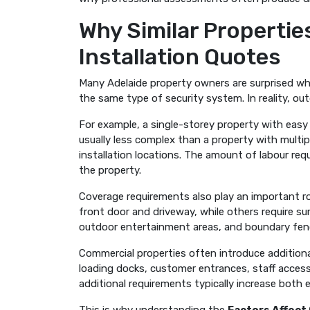
Why Similar Propertie
Installation Quotes
Many Adelaide property owners are surprised wh
the same type of security system. In reality, outdo
For example, a single-storey property with easy
usually less complex than a property with multiple
installation locations. The amount of labour req
the property.
Coverage requirements also play an important 
front door and driveway, while others require su
outdoor entertainment areas, and boundary fen
Commercial properties often introduce additiona
loading docks, customer entrances, staff access 
additional requirements typically increase both 