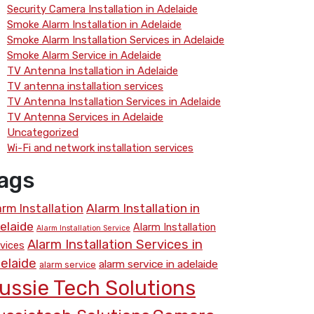
Security Camera Installation in Adelaide
Smoke Alarm Installation in Adelaide
Smoke Alarm Installation Services in Adelaide
Smoke Alarm Service in Adelaide
TV Antenna Installation in Adelaide
TV antenna installation services
TV Antenna Installation Services in Adelaide
TV Antenna Services in Adelaide
Uncategorized
Wi-Fi and network installation services
ags
arm Installation
Alarm Installation in
elaide
Alarm Installation
Alarm Installation Service
Alarm Installation Services in
vices
elaide
alarm service in adelaide
alarm service
ussie Tech Solutions