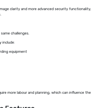
mage clarity and more advanced security functionality,
.
e same challenges.
 include:
rding equipment
quire more labour and planning, which can influence the