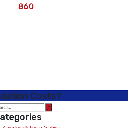
860
llation Costs?
ategories
Alarm Installation in Adelaide