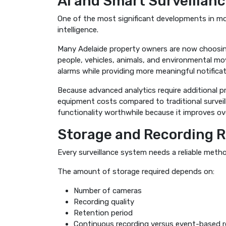
AI and Smart Surveillan
One of the most significant developments in mode
intelligence.
Many Adelaide property owners are now choosin
people, vehicles, animals, and environmental mo
alarms while providing more meaningful notificat
Because advanced analytics require additional p
equipment costs compared to traditional survei
functionality worthwhile because it improves ov
Storage and Recording 
Every surveillance system needs a reliable meth
The amount of storage required depends on:
Number of cameras
Recording quality
Retention period
Continuous recording versus event-based r