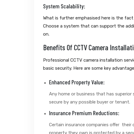
System Scalability:
What is further emphasised here is the fact 
Choose a system that can support the addi
on.
Benefits Of CCTV Camera Installat
Professional CCTV camera installation serv
basic security. Here are some key advantage
Enhanced Property Value:
Any home or business that has superior s
secure by any possible buyer or tenant.
Insurance Premium Reductions:
Certain insurance companies offer their c
property they own is protected by a secu