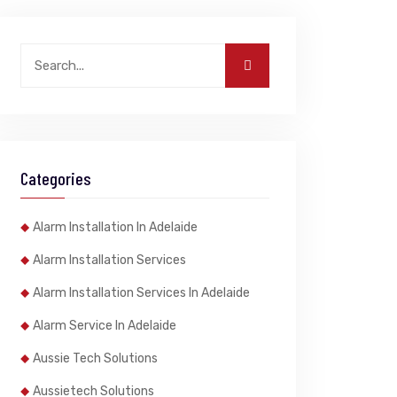
Categories
Alarm Installation In Adelaide
Alarm Installation Services
Alarm Installation Services In Adelaide
Alarm Service In Adelaide
Aussie Tech Solutions
Aussietech Solutions