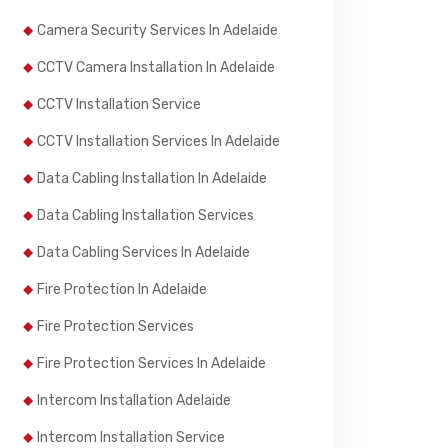
Camera Security Services In Adelaide
CCTV Camera Installation In Adelaide
CCTV Installation Service
CCTV Installation Services In Adelaide
Data Cabling Installation In Adelaide
Data Cabling Installation Services
Data Cabling Services In Adelaide
Fire Protection In Adelaide
Fire Protection Services
Fire Protection Services In Adelaide
Intercom Installation Adelaide
Intercom Installation Service