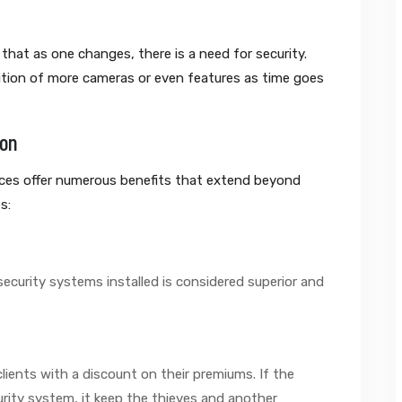
that as one changes, there is a need for security.
tion of more cameras or even features as time goes
ion
ices offer numerous benefits that extend beyond
s:
ecurity systems installed is considered superior and
lients with a discount on their premiums. If the
rity system, it keep the thieves and another