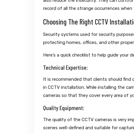
also reduce the insecurity. They can control
record of all the strange occurrences when t
Choosing The Right CCTV Installati
Security systems used for security purposes
protecting homes, offices, and other proper
Here’s a quick checklist to help guide your d
Technical Expertise:
It is recommended that clients should find
in CCTV installation. While installing the c
cameras so that they cover every area of y
Quality Equipment:
The quality of the CCTV cameras is very im
scenes well-defined and suitable for capturi