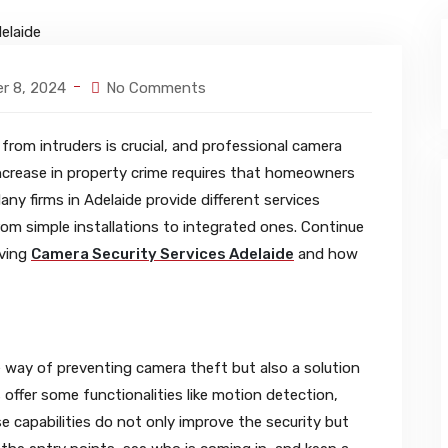
r 8, 2024
No Comments
rom intruders is crucial, and professional camera
 increase in property crime requires that homeowners
any firms in Adelaide provide different services
om simple installations to integrated ones. Continue
aving
Camera Security Services Adelaide
and how
ve way of preventing camera theft but also a solution
ffer some functionalities like motion detection,
se capabilities do not only improve the security but