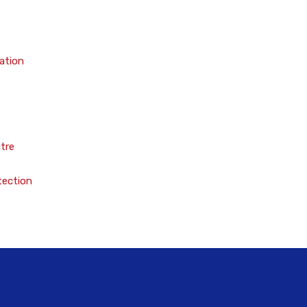
ation
tre
tection