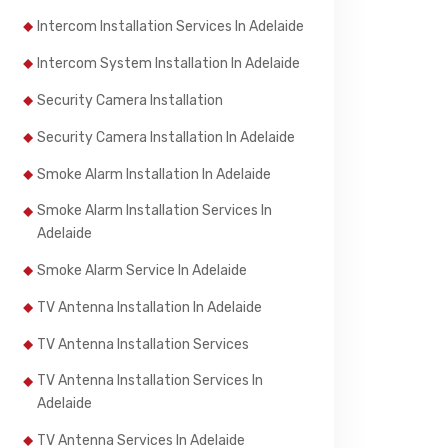
Intercom Installation Services In Adelaide
Intercom System Installation In Adelaide
Security Camera Installation
Security Camera Installation In Adelaide
Smoke Alarm Installation In Adelaide
Smoke Alarm Installation Services In
Adelaide
Smoke Alarm Service In Adelaide
TV Antenna Installation In Adelaide
TV Antenna Installation Services
TV Antenna Installation Services In
Adelaide
TV Antenna Services In Adelaide