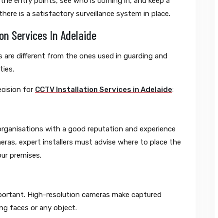
 the entry points, see who is coming in, and keep a
here is a satisfactory surveillance system in place.
on Services In Adelaide
 are different from the ones used in guarding and
ties.
ecision for
CCTV Installation Services in Adelaide
:
 organisations with a good reputation and experience
ameras, expert installers must advise where to place the
our premises.
portant. High-resolution cameras make captured
ng faces or any object.