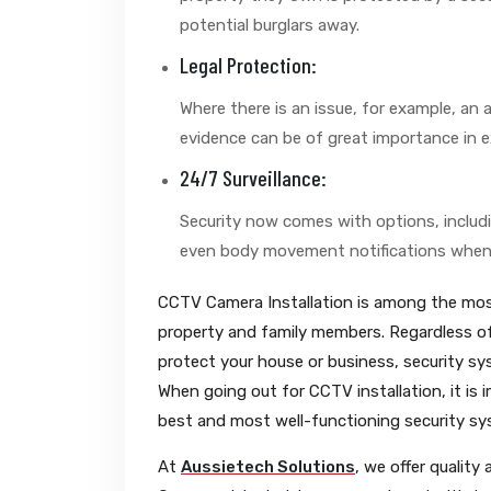
potential burglars away.
Legal Protection:
Where there is an issue, for example, an 
evidence can be of great importance in e
24/7 Surveillance:
Security now comes with options, includin
even body movement notifications when
CCTV Camera Installation is among the most
property and family members. Regardless of
protect your house or business, security s
When going out for CCTV installation, it is 
best and most well-functioning security sy
At
Aussietech Solutions
, we offer quality 