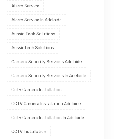
Alarm Service
Alarm Service In Adelaide
Aussie Tech Solutions
Aussietech Solutions
Camera Security Services Adelaide
Camera Security Services In Adelaide
Cctv Camera Installation
CCTV Camera Installation Adelaide
Cctv Camera Installation In Adelaide
CCTV Installation