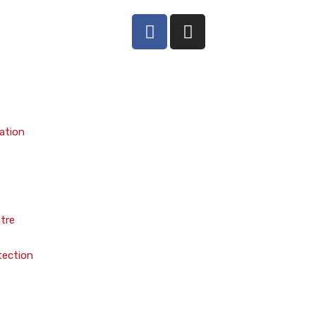
ation
tre
tection