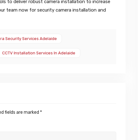
ls to deliver robust camera installation to increase
 our team now for security camera installation and
a Security Services Adelaide
CCTV Installation Services In Adelaide
ed fields are marked
*