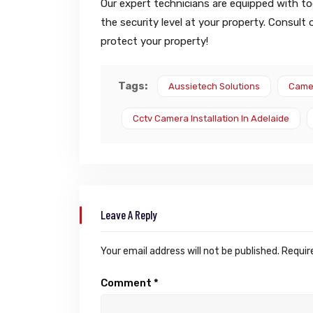
Our expert technicians are equipped with too
the security level at your property. Consult
protect your property!
Tags:
Aussietech Solutions
Camer
Cctv Camera Installation In Adelaide
Leave A Reply
Your email address will not be published.
Requir
Comment
*