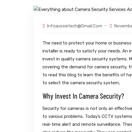
Infoaussietech@gmail.com
Novembe
The need to protect your home or business f
installer is ready to satisfy your needs. An
invest in quality camera security systems. M
covering the demand for camera security, fr
to read this blog to learn the benefits of h
to select the camera security system
.
Why Invest In Camera Security?
Security for cameras is not only an effecti
to various problems. Today’s CCTV systems o
real-time alert and remote surveillance. The