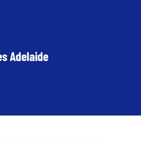
es Adelaide