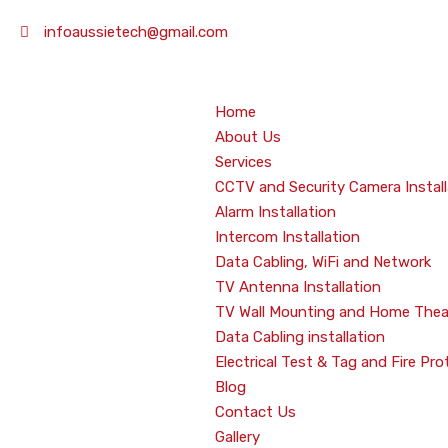
infoaussietech@gmail.com
Home
About Us
Services
CCTV and Security Camera Install
Alarm Installation
Intercom Installation
Data Cabling, WiFi and Network
TV Antenna Installation
TV Wall Mounting and Home Thea
Data Cabling installation
Electrical Test & Tag and Fire Pro
Blog
Contact Us
Gallery