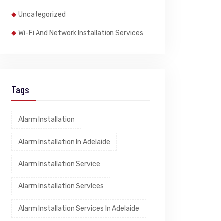
Uncategorized
Wi-Fi And Network Installation Services
Tags
Alarm Installation
Alarm Installation In Adelaide
Alarm Installation Service
Alarm Installation Services
Alarm Installation Services In Adelaide