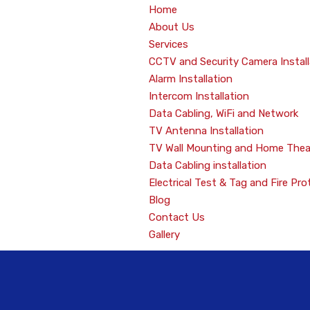
Home
About Us
Services
CCTV and Security Camera Install
Alarm Installation
Intercom Installation
Data Cabling, WiFi and Network
TV Antenna Installation
TV Wall Mounting and Home Thea
Data Cabling installation
Electrical Test & Tag and Fire Pro
Blog
Contact Us
Gallery