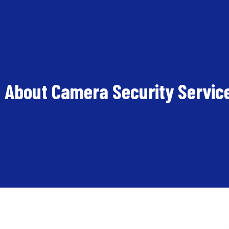
 About Camera Security Servic