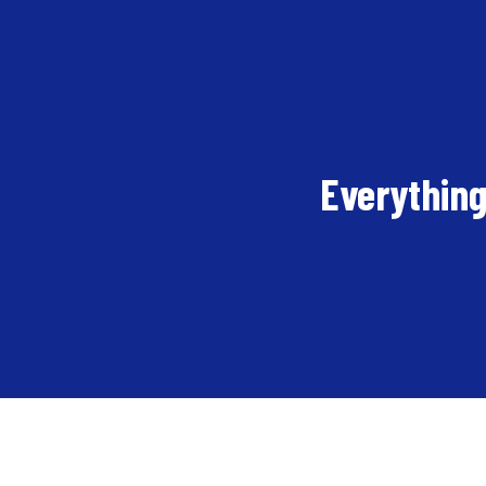
Everything