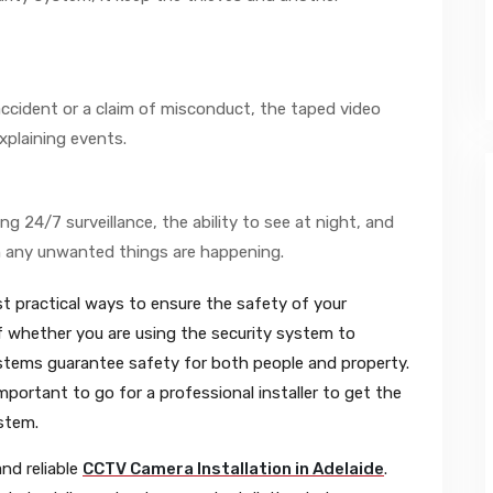
accident or a claim of misconduct, the taped video
xplaining events.
g 24/7 surveillance, the ability to see at night, and
 any unwanted things are happening.
 practical ways to ensure the safety of your
 whether you are using the security system to
ystems guarantee safety for both people and property.
important to go for a professional installer to get the
stem.
and reliable
CCTV Camera Installation in Adelaide
.