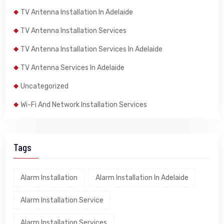
TV Antenna Installation In Adelaide
TV Antenna Installation Services
TV Antenna Installation Services In Adelaide
TV Antenna Services In Adelaide
Uncategorized
Wi-Fi And Network Installation Services
Tags
Alarm Installation
Alarm Installation In Adelaide
Alarm Installation Service
Alarm Installation Services