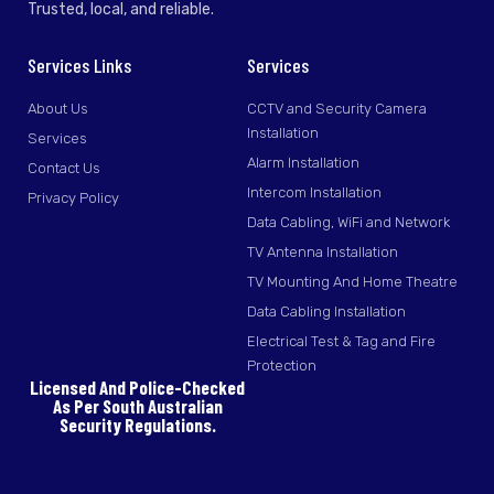
Trusted, local, and reliable.
Services Links
Services
About Us
CCTV and Security Camera
Installation
Services
Alarm Installation
Contact Us
Intercom Installation
Privacy Policy
Data Cabling, WiFi and Network
TV Antenna Installation
TV Mounting And Home Theatre
Data Cabling Installation
Electrical Test & Tag and Fire
Protection
Licensed And Police-Checked
As Per South Australian
Security Regulations.