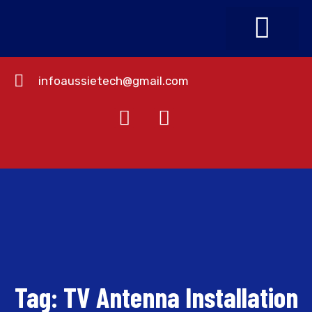
infoaussietech@gmail.com
About Us
Contact Us
Tag:
TV Antenna Installation