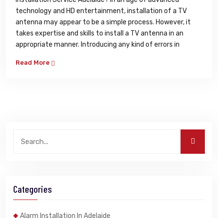
technology and HD entertainment, installation of a TV
antenna may appear to be a simple process. However, it
takes expertise and skills to install a TV antenna in an
appropriate manner. Introducing any kind of errors in
Read More
Categories
Alarm Installation In Adelaide