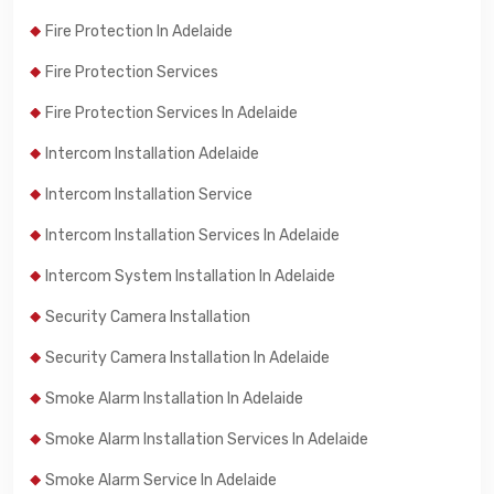
Fire Protection In Adelaide
Fire Protection Services
Fire Protection Services In Adelaide
Intercom Installation Adelaide
Intercom Installation Service
Intercom Installation Services In Adelaide
Intercom System Installation In Adelaide
Security Camera Installation
Security Camera Installation In Adelaide
Smoke Alarm Installation In Adelaide
Smoke Alarm Installation Services In Adelaide
Smoke Alarm Service In Adelaide