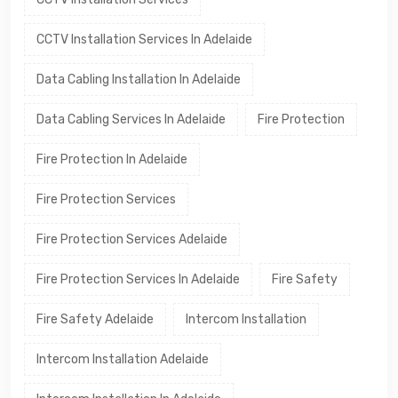
CCTV Installation Services In Adelaide
Data Cabling Installation In Adelaide
Data Cabling Services In Adelaide
Fire Protection
Fire Protection In Adelaide
Fire Protection Services
Fire Protection Services Adelaide
Fire Protection Services In Adelaide
Fire Safety
Fire Safety Adelaide
Intercom Installation
Intercom Installation Adelaide