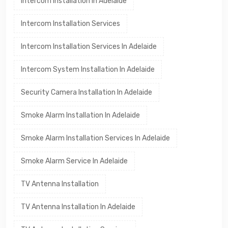
Intercom Installation In Adelaide
Intercom Installation Services
Intercom Installation Services In Adelaide
Intercom System Installation In Adelaide
Security Camera Installation In Adelaide
Smoke Alarm Installation In Adelaide
Smoke Alarm Installation Services In Adelaide
Smoke Alarm Service In Adelaide
TV Antenna Installation
TV Antenna Installation In Adelaide