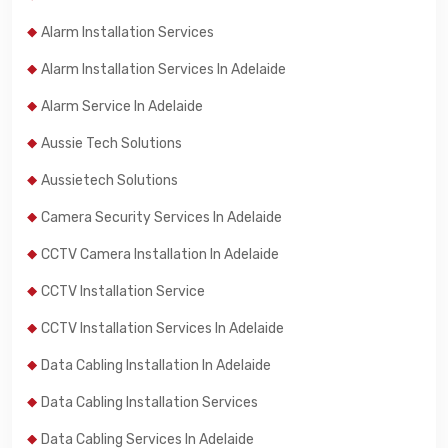
Alarm Installation Services
Alarm Installation Services In Adelaide
Alarm Service In Adelaide
Aussie Tech Solutions
Aussietech Solutions
Camera Security Services In Adelaide
CCTV Camera Installation In Adelaide
CCTV Installation Service
CCTV Installation Services In Adelaide
Data Cabling Installation In Adelaide
Data Cabling Installation Services
Data Cabling Services In Adelaide