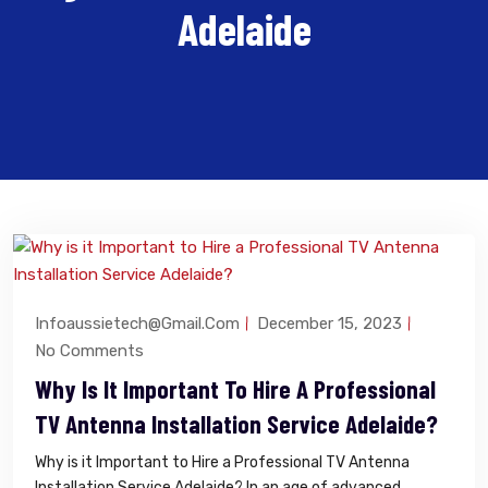
Adelaide
Infoaussietech@gmail.com
December 15, 2023
No Comments
Why Is It Important To Hire A Professional
TV Antenna Installation Service Adelaide?
Why is it Important to Hire a Professional TV Antenna
Installation Service Adelaide? In an age of advanced