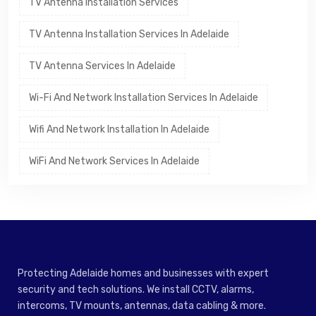
TV Antenna Installation Services
TV Antenna Installation Services In Adelaide
TV Antenna Services In Adelaide
Wi-Fi And Network Installation Services In Adelaide
Wifi And Network Installation In Adelaide
WiFi And Network Services In Adelaide
Protecting Adelaide homes and businesses with expert
security and tech solutions. We install CCTV, alarms,
intercoms, TV mounts, antennas, data cabling & more.