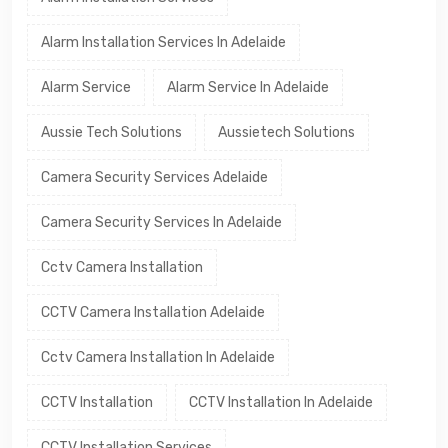
Alarm Installation Services In Adelaide
Alarm Service
Alarm Service In Adelaide
Aussie Tech Solutions
Aussietech Solutions
Camera Security Services Adelaide
Camera Security Services In Adelaide
Cctv Camera Installation
CCTV Camera Installation Adelaide
Cctv Camera Installation In Adelaide
CCTV Installation
CCTV Installation In Adelaide
CCTV Installation Services