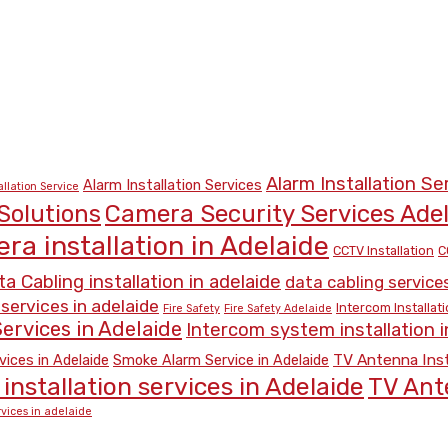
Alarm Installation Se
Alarm Installation Services
allation Service
Camera Security Services Ade
Solutions
ra installation in Adelaide
CCTV Installation
C
a Cabling installation in adelaide
data cabling services
 services in adelaide
Intercom Installat
Fire Safety
Fire Safety Adelaide
ervices in Adelaide
Intercom system installation i
TV Antenna Inst
vices in Adelaide
Smoke Alarm Service in Adelaide
installation services in Adelaide
TV Ant
vices in adelaide