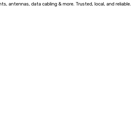
, antennas, data cabling & more. Trusted, local, and reliable.