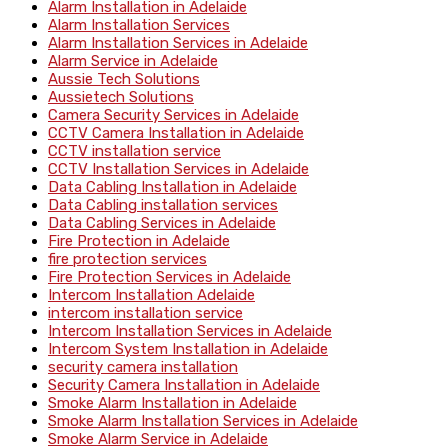
Alarm Installation in Adelaide
Alarm Installation Services
Alarm Installation Services in Adelaide
Alarm Service in Adelaide
Aussie Tech Solutions
Aussietech Solutions
Camera Security Services in Adelaide
CCTV Camera Installation in Adelaide
CCTV installation service
CCTV Installation Services in Adelaide
Data Cabling Installation in Adelaide
Data Cabling installation services
Data Cabling Services in Adelaide
Fire Protection in Adelaide
fire protection services
Fire Protection Services in Adelaide
Intercom Installation Adelaide
intercom installation service
Intercom Installation Services in Adelaide
Intercom System Installation in Adelaide
security camera installation
Security Camera Installation in Adelaide
Smoke Alarm Installation in Adelaide
Smoke Alarm Installation Services in Adelaide
Smoke Alarm Service in Adelaide