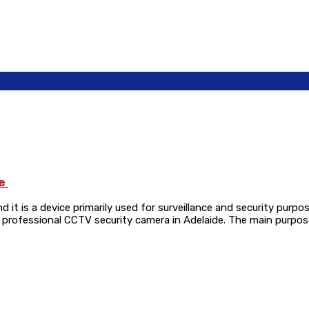
de
d it is a device primarily used for surveillance and security purp
y a professional CCTV security camera in Adelaide. The main purpo