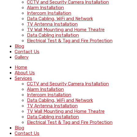
CCTV and Security Camera Installation
Alarm Installation
Intercom Installation
Data Cabling, WiFi and Network
TV Antenna Installation
TV Wall Mounting and Home Theatre
Data Cabling installation
Electrical Test & Tag and Fire Protection
Blog
Contact Us
Gallery
Home
About Us
Services
CCTV and Security Camera Installation
Alarm Installation
Intercom Installation
Data Cabling, WiFi and Network
TV Antenna Installation
TV Wall Mounting and Home Theatre
Data Cabling installation
Electrical Test & Tag and Fire Protection
Blog
Contact Us