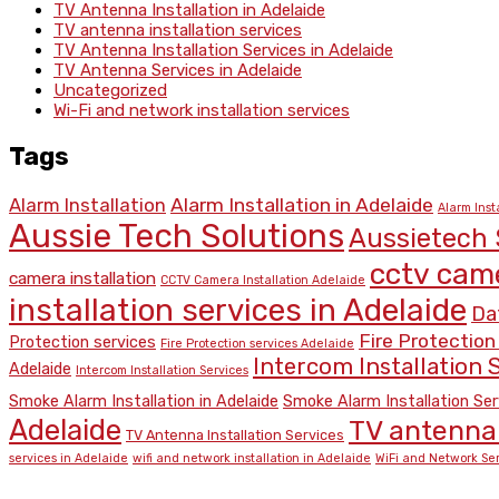
TV Antenna Installation in Adelaide
TV antenna installation services
TV Antenna Installation Services in Adelaide
TV Antenna Services in Adelaide
Uncategorized
Wi-Fi and network installation services
Tags
Alarm Installation
Alarm Installation in Adelaide
Alarm Inst
Aussie Tech Solutions
Aussietech 
cctv came
camera installation
CCTV Camera Installation Adelaide
installation services in Adelaide
Dat
Fire Protection
Protection services
Fire Protection services Adelaide
Intercom Installation S
Adelaide
Intercom Installation Services
Smoke Alarm Installation in Adelaide
Smoke Alarm Installation Ser
Adelaide
TV antenna 
TV Antenna Installation Services
services in Adelaide
wifi and network installation in Adelaide
WiFi and Network Ser