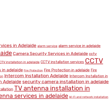
rvices in Adelaide
alarm service in adelaide
alarm service
laide
Camera Security Services in Adelaide
cctv
CCTV
CCTV installation services
CTV installation in adelaide
 in adelaide
Fire Protection in adelaide
Fire
Fire Protection
Intercom Installation Adelaide
Intercom Installation in
ion
security camera installation in adelaide
n Adelaide
TV antenna installation in
allation
enna services in adelaide
Wi-Fi and network installation