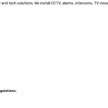
nd tech solutions. We install CCTV, alarms, intercoms, TV mounts
gulations.