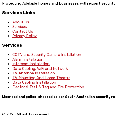
Protecting Adelaide homes and businesses with expert security a
Services Links
About Us
Services
Contact Us
Privacy Policy
Services
CCTV and Security Camera Installation
Alarm Installation
Intercom Installation
Data Cabling, WiFi and Network
TV Antenna Installation
TV Mounting And Home Theatre
Data Cabling Installation
Electrical Test & Tag and Fire Protection
Licensed and police-checked as per South Australian security re
© 2025 All rights reserved