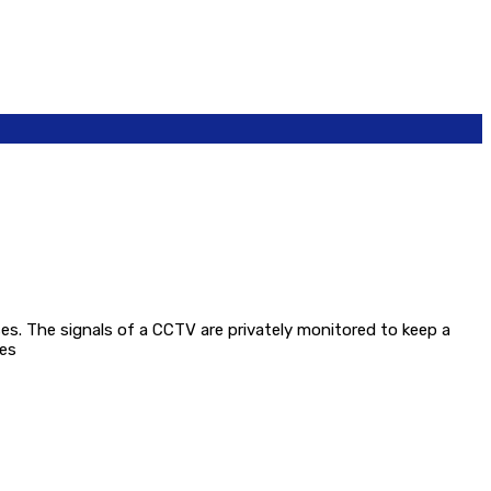
oses. The signals of a CCTV are privately monitored to keep a
ses