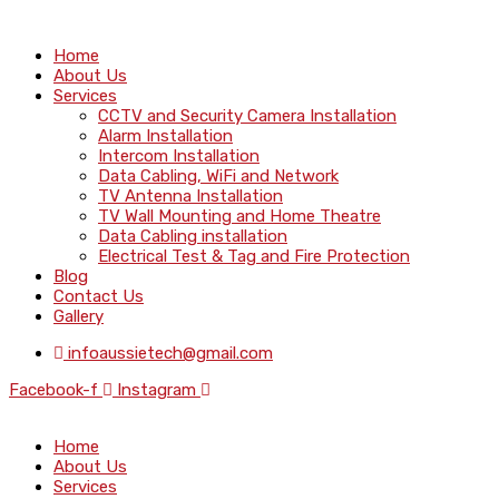
Home
About Us
Services
CCTV and Security Camera Installation
Alarm Installation
Intercom Installation
Data Cabling, WiFi and Network
TV Antenna Installation
TV Wall Mounting and Home Theatre
Data Cabling installation
Electrical Test & Tag and Fire Protection
Blog
Contact Us
Gallery
infoaussietech@gmail.com
Facebook-f
Instagram
Home
About Us
Services