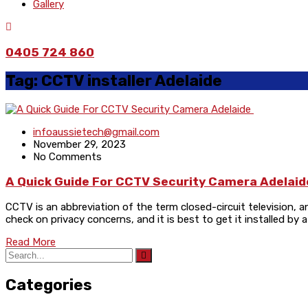
Gallery
0405 724 860
Tag:
CCTV installer Adelaide
infoaussietech@gmail.com
November 29, 2023
No Comments
A Quick Guide For CCTV Security Camera Adelai
CCTV is an abbreviation of the term closed-circuit television, an
check on privacy concerns, and it is best to get it installed b
Read More
Categories