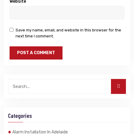
Website
Save my name, email, and website in this browser for the
next time I comment.
Categories
Alarm Installation In Adelaide