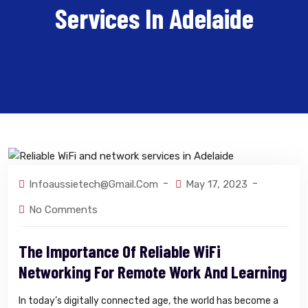
Services In Adelaide
Infoaussietech@gmail.com
May 17, 2023
No Comments
The Importance Of Reliable WiFi
Networking For Remote Work And Learning
In today’s digitally connected age, the world has become a