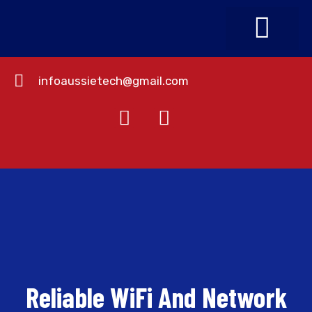
infoaussietech@gmail.com
About Us
Contact Us
Reliable WiFi And Network