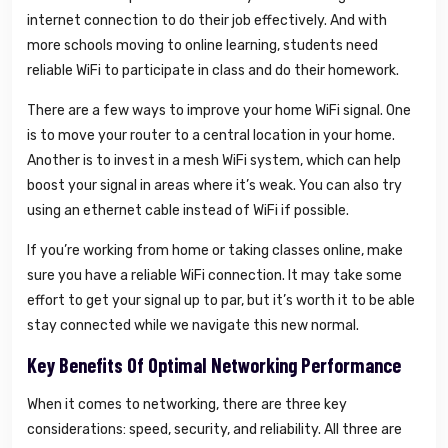
internet connection to do their job effectively. And with
more schools moving to online learning, students need
reliable WiFi to participate in class and do their homework.
There are a few ways to improve your home WiFi signal. One
is to move your router to a central location in your home.
Another is to invest in a mesh WiFi system, which can help
boost your signal in areas where it’s weak. You can also try
using an ethernet cable instead of WiFi if possible.
If you’re working from home or taking classes online, make
sure you have a reliable WiFi connection. It may take some
effort to get your signal up to par, but it’s worth it to be able
stay connected while we navigate this new normal.
Key Benefits Of Optimal Networking Performance
When it comes to networking, there are three key
considerations: speed, security, and reliability. All three are