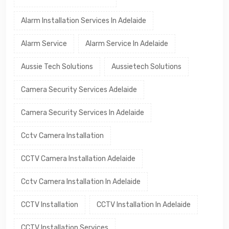
Alarm Installation Services In Adelaide
Alarm Service
Alarm Service In Adelaide
Aussie Tech Solutions
Aussietech Solutions
Camera Security Services Adelaide
Camera Security Services In Adelaide
Cctv Camera Installation
CCTV Camera Installation Adelaide
Cctv Camera Installation In Adelaide
CCTV Installation
CCTV Installation In Adelaide
CCTV Installation Services