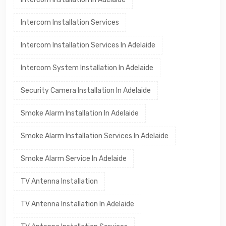
Intercom Installation Services
Intercom Installation Services In Adelaide
Intercom System Installation In Adelaide
Security Camera Installation In Adelaide
Smoke Alarm Installation In Adelaide
Smoke Alarm Installation Services In Adelaide
Smoke Alarm Service In Adelaide
TV Antenna Installation
TV Antenna Installation In Adelaide