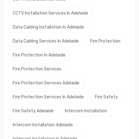
CCTV Installation Services In Adelaide
Data Cabling Installation In Adelaide
Data Cabling Services In Adelaide
Fire Protection
Fire Protection In Adelaide
Fire Protection Services
Fire Protection Services Adelaide
Fire Protection Services In Adelaide
Fire Safety
Fire Safety Adelaide
Intercom Installation
Intercom Installation Adelaide
Intercom Installation In Adelaide