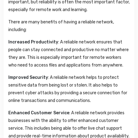
important, but reliability is often the most important factor,
especially for remote work and learning.
There are many benefits of having a reliable network,
including:
Increased Productivity
: A reliable network ensures that
people can stay connected and productive no matter where
they are. This is especially important for remote workers
who need to access files and applications from anywhere.
Improved Security
: A reliable network helps to protect
sensitive data from being lost or stolen. It also helps to
prevent cyber attacks by providing a secure connection for
online transactions and communications.
Enhanced Customer Service
: A reliable network provides
businesses with the ability to offer enhanced customer
service. This includes being able to offer live chat support
and provide real-time information about product availability.