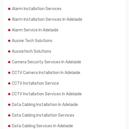
Alarm Installation Services
Alarm Installation Services In Adelaide
Alarm Service In Adelaide
Aussie Tech Solutions
Aussietech Solutions
Camera Security Services In Adelaide
CCTV Camera Installation In Adelaide
CCTV Installation Service
CCTV Installation Services In Adelaide
Data Cabling Installation In Adelaide
Data Cabling Installation Services
Data Cabling Services In Adelaide