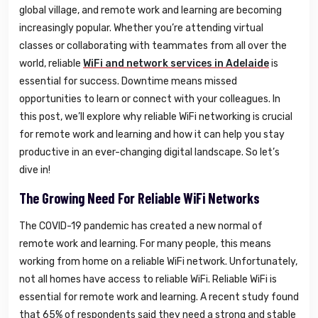
global village, and remote work and learning are becoming
increasingly popular. Whether you’re attending virtual
classes or collaborating with teammates from all over the
world, reliable
WiFi and network services in Adelaide
is
essential for success. Downtime means missed
opportunities to learn or connect with your colleagues. In
this post, we’ll explore why reliable WiFi networking is crucial
for remote work and learning and how it can help you stay
productive in an ever-changing digital landscape. So let’s
dive in!
The Growing Need For Reliable WiFi Networks
The COVID-19 pandemic has created a new normal of
remote work and learning. For many people, this means
working from home on a reliable WiFi network. Unfortunately,
not all homes have access to reliable WiFi. Reliable WiFi is
essential for remote work and learning. A recent study found
that 65% of respondents said they need a strong and stable