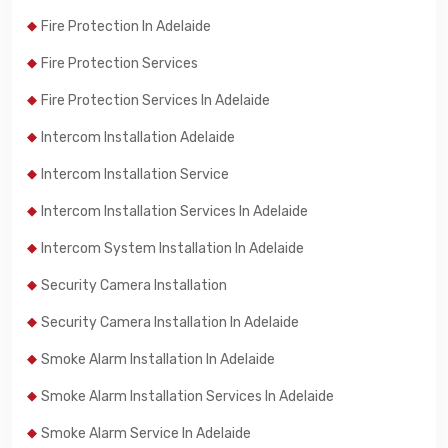
Fire Protection In Adelaide
Fire Protection Services
Fire Protection Services In Adelaide
Intercom Installation Adelaide
Intercom Installation Service
Intercom Installation Services In Adelaide
Intercom System Installation In Adelaide
Security Camera Installation
Security Camera Installation In Adelaide
Smoke Alarm Installation In Adelaide
Smoke Alarm Installation Services In Adelaide
Smoke Alarm Service In Adelaide