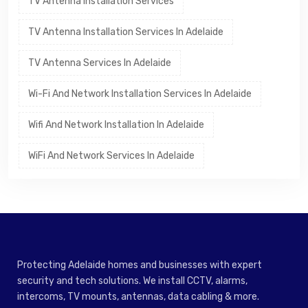
TV Antenna Installation Services
TV Antenna Installation Services In Adelaide
TV Antenna Services In Adelaide
Wi-Fi And Network Installation Services In Adelaide
Wifi And Network Installation In Adelaide
WiFi And Network Services In Adelaide
Protecting Adelaide homes and businesses with expert
security and tech solutions. We install CCTV, alarms,
intercoms, TV mounts, antennas, data cabling & more.