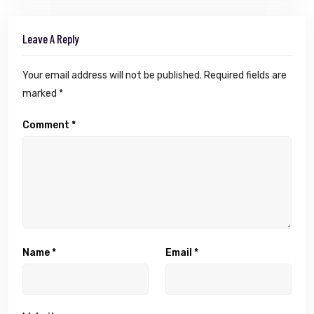
Leave A Reply
Your email address will not be published.
Required fields are
marked
*
Comment
*
Name
*
Email
*