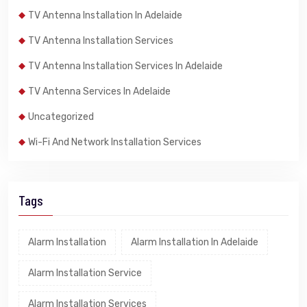
TV Antenna Installation In Adelaide
TV Antenna Installation Services
TV Antenna Installation Services In Adelaide
TV Antenna Services In Adelaide
Uncategorized
Wi-Fi And Network Installation Services
Tags
Alarm Installation
Alarm Installation In Adelaide
Alarm Installation Service
Alarm Installation Services