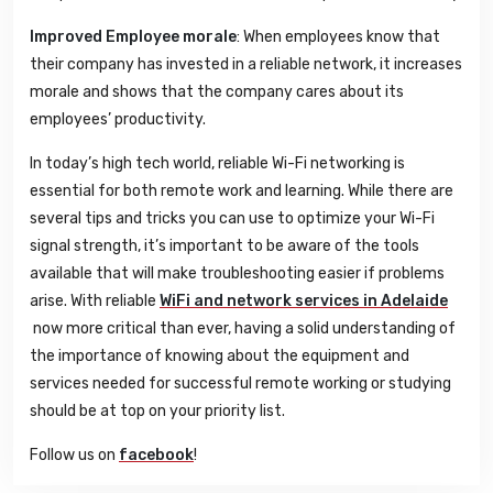
Improved Employee morale
: When employees know that
their company has invested in a reliable network, it increases
morale and shows that the company cares about its
employees’ productivity.
In today’s high tech world, reliable Wi-Fi networking is
essential for both remote work and learning. While there are
several tips and tricks you can use to optimize your Wi-Fi
signal strength, it’s important to be aware of the tools
available that will make troubleshooting easier if problems
arise. With reliable
WiFi and network services in Adelaide
now more critical than ever, having a solid understanding of
the importance of knowing about the equipment and
services needed for successful remote working or studying
should be at top on your priority list.
Follow us on
facebook
!