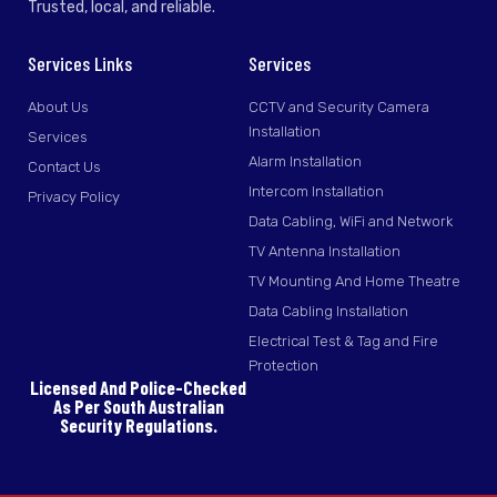
Trusted, local, and reliable.
Services Links
Services
About Us
CCTV and Security Camera
Installation
Services
Alarm Installation
Contact Us
Intercom Installation
Privacy Policy
Data Cabling, WiFi and Network
TV Antenna Installation
TV Mounting And Home Theatre
Data Cabling Installation
Electrical Test & Tag and Fire
Protection
Licensed And Police-Checked
As Per South Australian
Security Regulations.