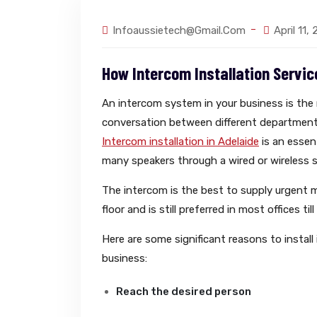
Infoaussietech@gmail.com
April 11,
How Intercom Installation Servic
An intercom system in your business is th
conversation between different department
Intercom installation in Adelaide
is an essen
many speakers through a wired or wireless 
The intercom is the best to supply urgent 
floor and is still preferred in most offices till
Here are some significant reasons to install
business:
Reach the desired person