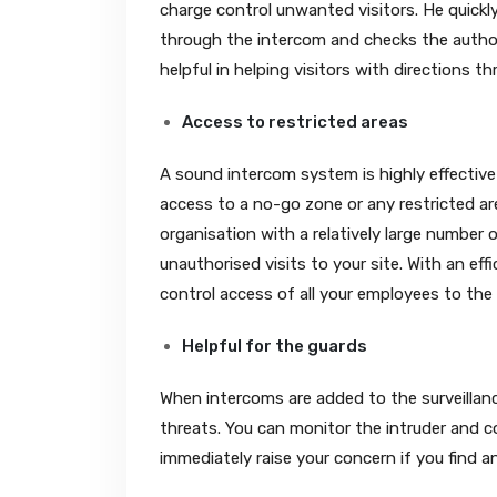
charge control unwanted visitors. He quickly 
through the intercom and checks the authori
helpful in helping visitors with directions
Access to restricted areas
A sound intercom system is highly effective
access to a no-go zone or any restricted are
organisation with a relatively large number 
unauthorised visits to your site. With an eff
control access of all your employees to the 
Helpful for the guards
When intercoms are added to the surveillanc
threats. You can monitor the intruder and 
immediately raise your concern if you find a