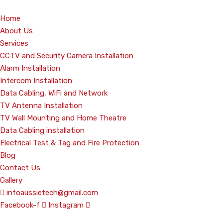
Home
About Us
Services
CCTV and Security Camera Installation
Alarm Installation
Intercom Installation
Data Cabling, WiFi and Network
TV Antenna Installation
TV Wall Mounting and Home Theatre
Data Cabling installation
Electrical Test & Tag and Fire Protection
Blog
Contact Us
Gallery
infoaussietech@gmail.com
Facebook-f
Instagram