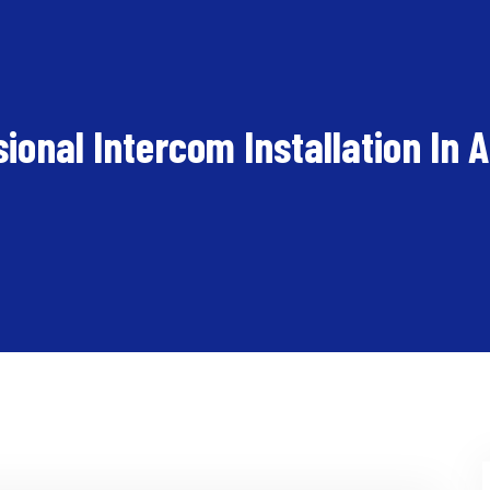
ional Intercom Installation In 