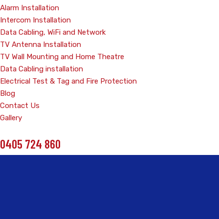
Alarm Installation
Intercom Installation
Data Cabling, WiFi and Network
TV Antenna Installation
TV Wall Mounting and Home Theatre
Data Cabling installation
Electrical Test & Tag and Fire Protection
Blog
Contact Us
Gallery
0405 724 860