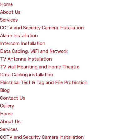
Home
About Us
Services
CCTV and Security Camera Installation
Alarm Installation
Intercom Installation
Data Cabling, WiFi and Network
TV Antenna Installation
TV Wall Mounting and Home Theatre
Data Cabling installation
Electrical Test & Tag and Fire Protection
Blog
Contact Us
Gallery
Home
About Us
Services
CCTV and Security Camera Installation