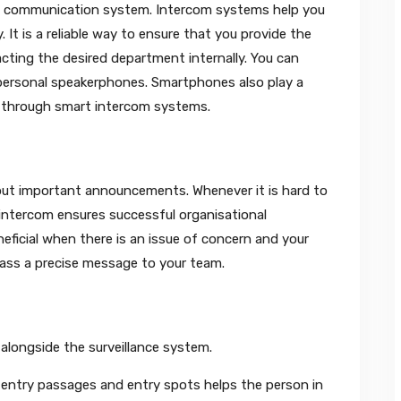
id communication system. Intercom systems help you
 It is a reliable way to ensure that you provide the
acting the desired department internally. You can
personal speakerphones. Smartphones also play a
ons through smart intercom systems.
 out important announcements. Whenever it is hard to
ntercom ensures successful organisational
ficial when there is an issue of concern and your
pass a precise message to your team.
alongside the surveillance system.
t entry passages and entry spots helps the person in