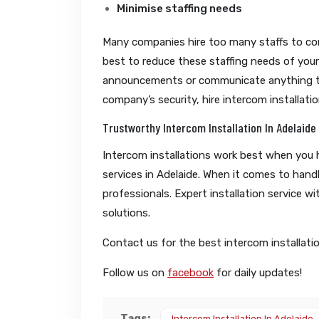
Minimise staffing needs
Many companies hire too many staffs to contr
best to reduce these staffing needs of your
announcements or communicate anything to 
company’s security, hire intercom installati
Trustworthy Intercom Installation In Adelaide
Intercom installations work best when you h
services in Adelaide. When it comes to hand
professionals. Expert installation service wi
solutions.
Contact us for the best intercom installation
Follow us on
facebook
for daily updates!
Tags:
Intercom Installation In Adelaide