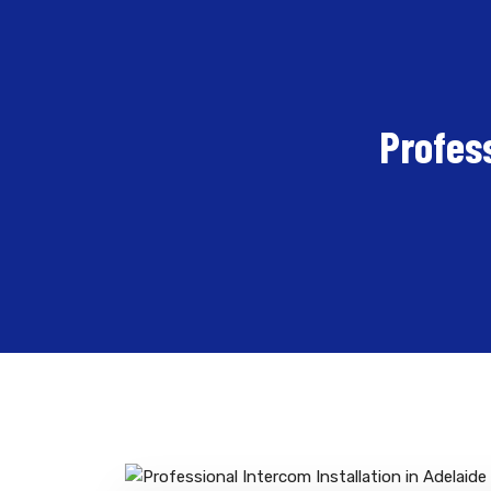
Profess