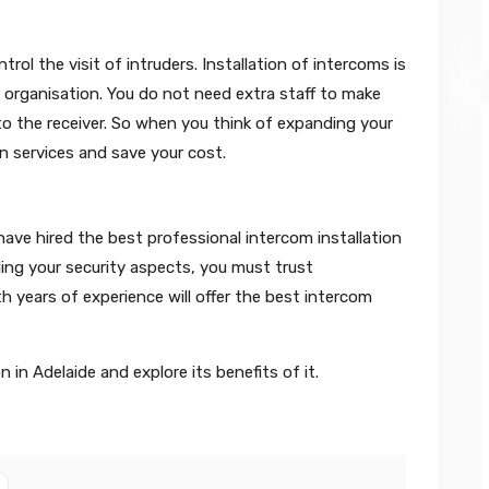
ol the visit of intruders. Installation of intercoms is
 organisation. You do not need extra staff to make
the receiver. So when you think of expanding your
on services and save your cost.
ave hired the best professional intercom installation
ling your security aspects, you must trust
th years of experience will offer the best intercom
 in Adelaide and explore its benefits of it.