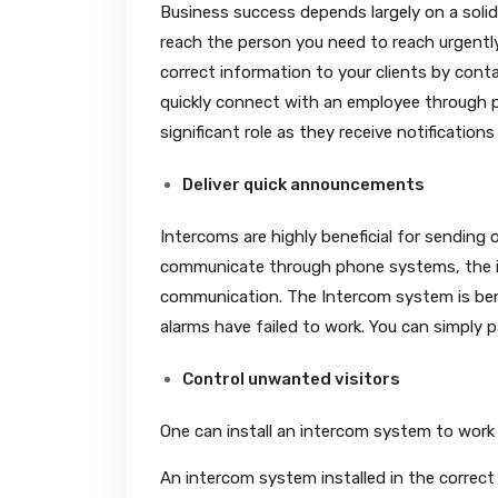
Business success depends largely on a sol
reach the person you need to reach urgently.
correct information to your clients by cont
quickly connect with an employee through 
significant role as they receive notificati
Deliver quick announcements
Intercoms are highly beneficial for sending
communicate through phone systems, the i
communication. The Intercom system is bene
alarms have failed to work. You can simply 
Control unwanted visitors
One can install an intercom system to work 
An intercom system installed in the correc