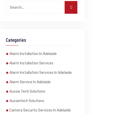
Categories
Alarm Installation In Adelaide
Alarm Installation Services
Alarm Installation Services In Adelaide
Alarm Service In Adelaide
Aussie Tech Solutions
Aussietech Solutions
Camera Security Services In Adelaide