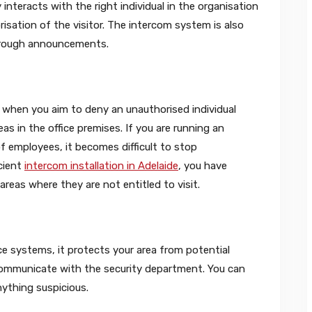
interacts with the right individual in the organisation
sation of the visitor. The intercom system is also
 through announcements.
 when you aim to deny an unauthorised individual
as in the office premises. If you are running an
of employees, it becomes difficult to stop
icient
intercom installation in Adelaide
, you have
areas where they are not entitled to visit.
e systems, it protects your area from potential
communicate with the security department. You can
nything suspicious.