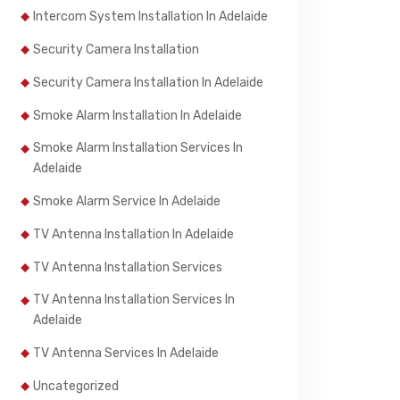
Intercom System Installation In Adelaide
Security Camera Installation
Security Camera Installation In Adelaide
Smoke Alarm Installation In Adelaide
Smoke Alarm Installation Services In
Adelaide
Smoke Alarm Service In Adelaide
TV Antenna Installation In Adelaide
TV Antenna Installation Services
TV Antenna Installation Services In
Adelaide
TV Antenna Services In Adelaide
Uncategorized