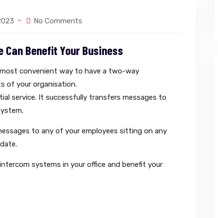
 2023
No Comments
e Can Benefit Your Business
e most convenient way to have a two-way
s of your organisation.
tial service. It successfully transfers messages to
system.
messages to any of your employees sitting on any
 date.
 intercom systems in your office and benefit your