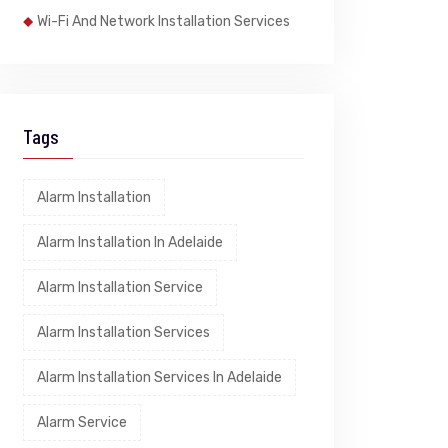
Wi-Fi And Network Installation Services
Tags
Alarm Installation
Alarm Installation In Adelaide
Alarm Installation Service
Alarm Installation Services
Alarm Installation Services In Adelaide
Alarm Service