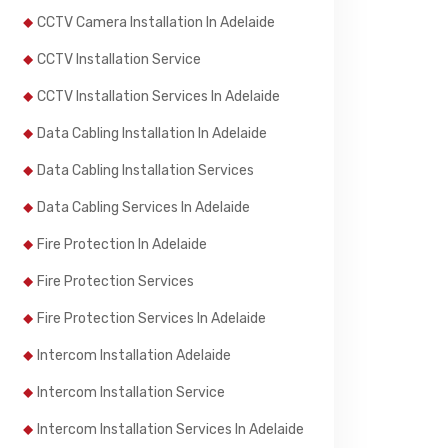
CCTV Camera Installation In Adelaide
CCTV Installation Service
CCTV Installation Services In Adelaide
Data Cabling Installation In Adelaide
Data Cabling Installation Services
Data Cabling Services In Adelaide
Fire Protection In Adelaide
Fire Protection Services
Fire Protection Services In Adelaide
Intercom Installation Adelaide
Intercom Installation Service
Intercom Installation Services In Adelaide