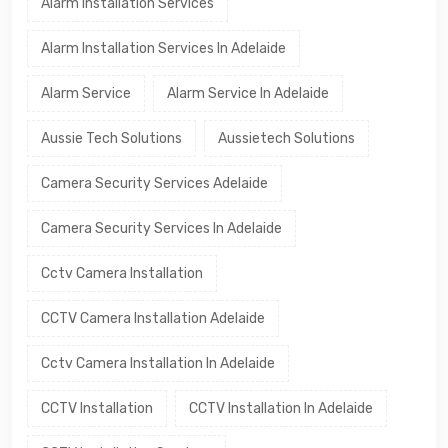
Alarm Installation Services
Alarm Installation Services In Adelaide
Alarm Service
Alarm Service In Adelaide
Aussie Tech Solutions
Aussietech Solutions
Camera Security Services Adelaide
Camera Security Services In Adelaide
Cctv Camera Installation
CCTV Camera Installation Adelaide
Cctv Camera Installation In Adelaide
CCTV Installation
CCTV Installation In Adelaide