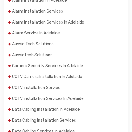
Alarm Installation In Adelaide
Alarm Installation Services
Alarm Installation Services In Adelaide
Alarm Service In Adelaide
Aussie Tech Solutions
Aussietech Solutions
Camera Security Services In Adelaide
CCTV Camera Installation In Adelaide
CCTV Installation Service
CCTV Installation Services In Adelaide
Data Cabling Installation In Adelaide
Data Cabling Installation Services
Data Cabling Services In Adelaide