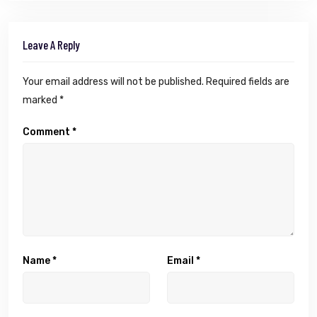
Leave A Reply
Your email address will not be published.
Required fields are
marked
*
Comment
*
Name
*
Email
*