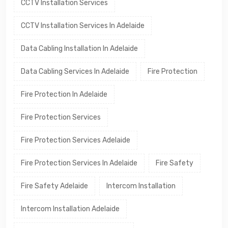
CCTV Installation Services
CCTV Installation Services In Adelaide
Data Cabling Installation In Adelaide
Data Cabling Services In Adelaide
Fire Protection
Fire Protection In Adelaide
Fire Protection Services
Fire Protection Services Adelaide
Fire Protection Services In Adelaide
Fire Safety
Fire Safety Adelaide
Intercom Installation
Intercom Installation Adelaide