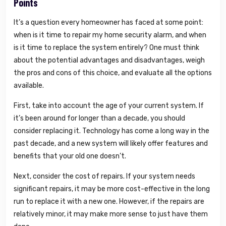
Points
It’s a question every homeowner has faced at some point:
when is it time to repair my home security alarm, and when
is it time to replace the system entirely? One must think
about the potential advantages and disadvantages, weigh
the pros and cons of this choice, and evaluate all the options
available.
First, take into account the age of your current system. If
it’s been around for longer than a decade, you should
consider replacing it. Technology has come a long way in the
past decade, and a new system will likely offer features and
benefits that your old one doesn’t.
Next, consider the cost of repairs. If your system needs
significant repairs, it may be more cost-effective in the long
run to replace it with a new one. However, if the repairs are
relatively minor, it may make more sense to just have them