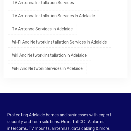
TV Antenna Installation Services
TV Antenna Installation Services In Adelaide
TV Antenna Services In Adelaide
Wi-Fi And Network Installation Services In Adelaide
Wifi And Network Installation In Adelaide
WiFi And Network Services In Adelaide
Protecting Adelaide homes and businesses with expert
security and tech solutions. We install CCTV, alarms,
intercoms, TV mounts, antennas, data cabling & more.