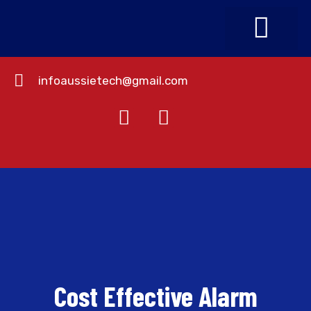
infoaussietech@gmail.com
About Us
Contact Us
Cost Effective Alarm