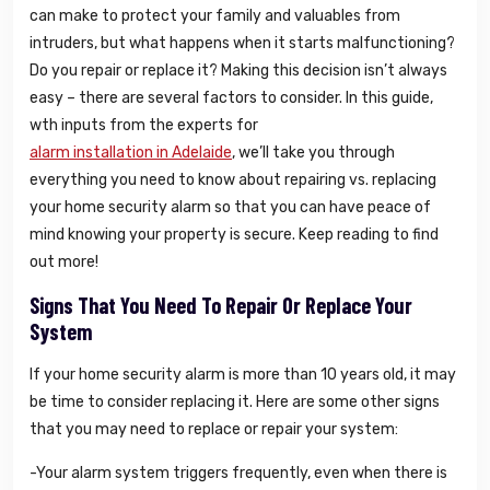
can make to protect your family and valuables from
intruders, but what happens when it starts malfunctioning?
Do you repair or replace it? Making this decision isn’t always
easy – there are several factors to consider. In this guide,
wth inputs from the experts for
alarm installation in Adelaide
, we’ll take you through
everything you need to know about repairing vs. replacing
your home security alarm so that you can have peace of
mind knowing your property is secure. Keep reading to find
out more!
Signs That You Need To Repair Or Replace Your
System
If your home security alarm is more than 10 years old, it may
be time to consider replacing it. Here are some other signs
that you may need to replace or repair your system:
-Your alarm system triggers frequently, even when there is