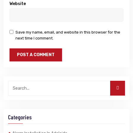
Website
Save my name, email, and website in this browser for the
next time I comment.
Categories