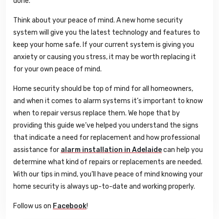
done.
Think about your peace of mind. A new home security
system will give you the latest technology and features to
keep your home safe. If your current system is giving you
anxiety or causing you stress, it may be worth replacing it
for your own peace of mind.
Home security should be top of mind for all homeowners,
and when it comes to alarm systems it’s important to know
when to repair versus replace them. We hope that by
providing this guide we’ve helped you understand the signs
that indicate a need for replacement and how professional
assistance for
alarm installation in Adelaide
can help you
determine what kind of repairs or replacements are needed.
With our tips in mind, you’ll have peace of mind knowing your
home security is always up-to-date and working properly.
Follow us on
Facebook
!