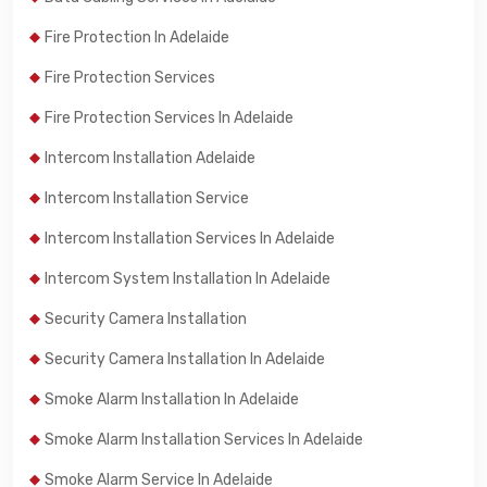
Fire Protection In Adelaide
Fire Protection Services
Fire Protection Services In Adelaide
Intercom Installation Adelaide
Intercom Installation Service
Intercom Installation Services In Adelaide
Intercom System Installation In Adelaide
Security Camera Installation
Security Camera Installation In Adelaide
Smoke Alarm Installation In Adelaide
Smoke Alarm Installation Services In Adelaide
Smoke Alarm Service In Adelaide