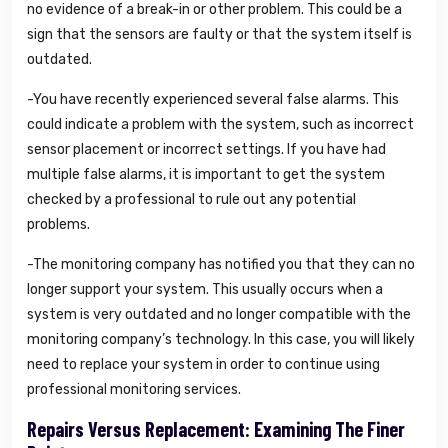
no evidence of a break-in or other problem. This could be a
sign that the sensors are faulty or that the system itself is
outdated.
-You have recently experienced several false alarms. This
could indicate a problem with the system, such as incorrect
sensor placement or incorrect settings. If you have had
multiple false alarms, it is important to get the system
checked by a professional to rule out any potential
problems.
-The monitoring company has notified you that they can no
longer support your system. This usually occurs when a
system is very outdated and no longer compatible with the
monitoring company’s technology. In this case, you will likely
need to replace your system in order to continue using
professional monitoring services.
Repairs Versus Replacement: Examining The Finer