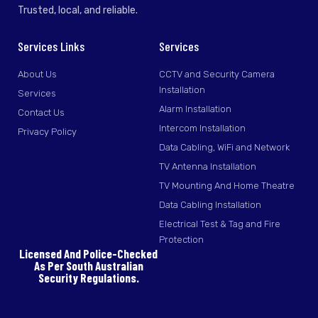
Trusted, local, and reliable.
Services Links
Services
About Us
CCTV and Security Camera
Installation
Services
Alarm Installation
Contact Us
Intercom Installation
Privacy Policy
Data Cabling, WiFi and Network
TV Antenna Installation
TV Mounting And Home Theatre
Data Cabling Installation
Electrical Test & Tag and Fire
Protection
Licensed And Police-Checked
As Per South Australian
Security Regulations.