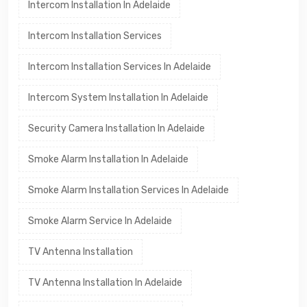
Intercom Installation In Adelaide
Intercom Installation Services
Intercom Installation Services In Adelaide
Intercom System Installation In Adelaide
Security Camera Installation In Adelaide
Smoke Alarm Installation In Adelaide
Smoke Alarm Installation Services In Adelaide
Smoke Alarm Service In Adelaide
TV Antenna Installation
TV Antenna Installation In Adelaide