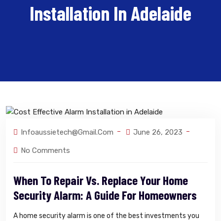
Installation In Adelaide
Infoaussietech@gmail.com
June 26, 2023
No Comments
When To Repair Vs. Replace Your Home
Security Alarm: A Guide For Homeowners
A home security alarm is one of the best investments you