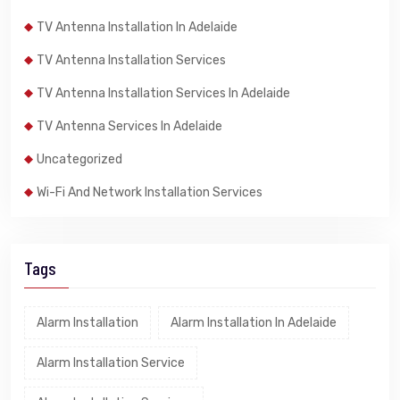
TV Antenna Installation In Adelaide
TV Antenna Installation Services
TV Antenna Installation Services In Adelaide
TV Antenna Services In Adelaide
Uncategorized
Wi-Fi And Network Installation Services
Tags
Alarm Installation
Alarm Installation In Adelaide
Alarm Installation Service